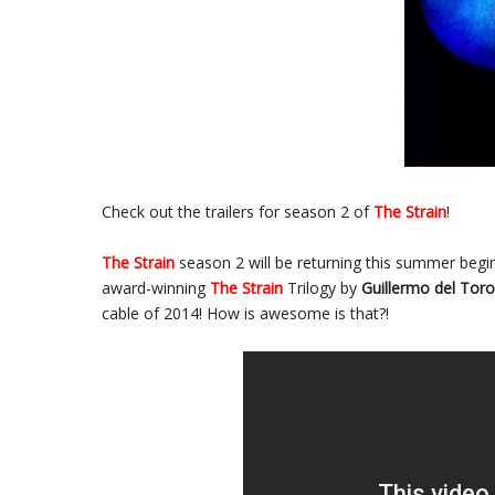
Check out the trailers for season 2 of
The Strain
!
The Strain
season 2 will be returning this summer beg
award-winning
The Strain
Trilogy by
Guillermo del Toro
cable of 2014! How is awesome is that?!