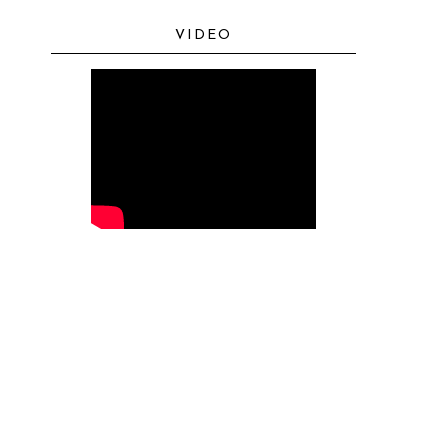
VIDEO