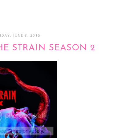
DAY, JUNE 8, 2015
HE STRAIN SEASON 2