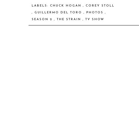
LABELS:
CHUCK HOGAN
,
COREY STOLL
,
GUILLERMO DEL TORO
,
PHOTOS
,
SEASON 2
,
THE STRAIN
,
TV SHOW