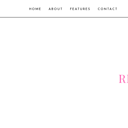
HOME
ABOUT
FEATURES
CONTACT