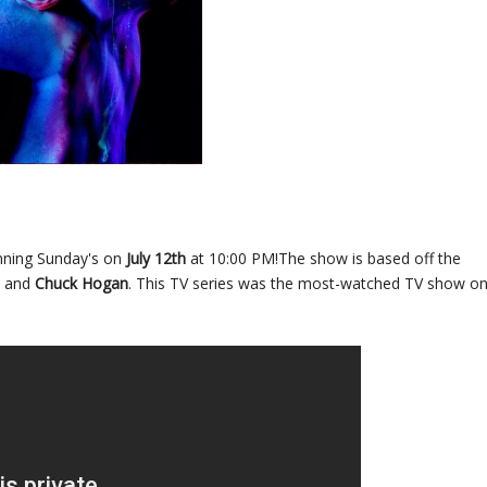
inning Sunday's on
July 12th
at 10:00 PM!The show is based off the
and
Chuck Hogan
. This TV series was the most-watched TV show o