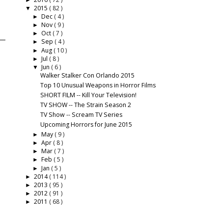
►
2015
( 82 )
▼
Dec
( 4 )
►
Nov
( 9 )
►
Oct
( 7 )
►
Sep
( 4 )
►
Aug
( 10 )
►
Jul
( 8 )
►
Jun
( 6 )
▼
Walker Stalker Con Orlando 2015
Top 10 Unusual Weapons in Horror Films
SHORT FILM -- Kill Your Television!
TV SHOW -- The Strain Season 2
TV Show -- Scream TV Series
Upcoming Horrors for June 2015
May
( 9 )
►
Apr
( 8 )
►
Mar
( 7 )
►
Feb
( 5 )
►
Jan
( 5 )
►
2014
( 114 )
►
2013
( 95 )
►
2012
( 91 )
►
2011
( 68 )
►