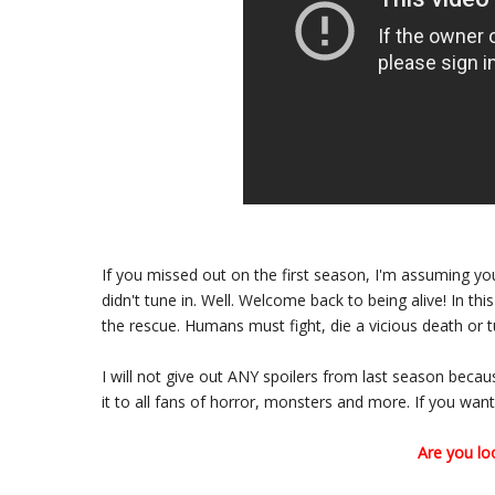
If you missed out on the first season, I'm assuming 
didn't tune in. Well. Welcome back to being alive! In thi
the rescue. Humans must fight, die a vicious death or tur
I will not give out ANY spoilers from last season beca
it to all fans of horror, monsters and more. If you want 
Are you lo