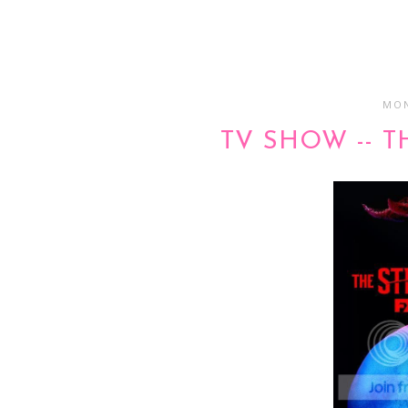
MON
TV SHOW -- T