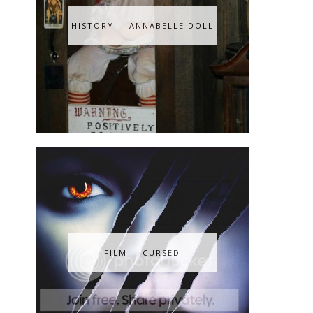
HISTORY -- ANNABELLE DOLL
n
FILM -- CURSED