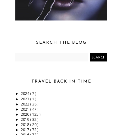
SEARCH THE BLOG
TRAVEL BACK IN TIME
2024
( 7 )
►
2023
( 1 )
►
d
2022
( 38 )
►
2021
( 47 )
►
2020
( 125 )
►
2019
( 32 )
►
2018
( 20 )
►
2017
( 72 )
►
2016
( 72 )