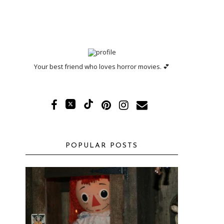
Your best friend who loves horror movies. 💕
POPULAR POSTS