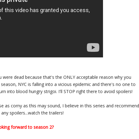
you were dead because that's the ONLY acceptable reason why you
s season, NYC is falling into a vicious epidemic and there's no one to
n into blood hungry strigoi. I'll STOP right there to avoid spoilers!
use as corny as this may sound, I believe in this series and recommen
any spoilers...watch the trailers!
oking forward to season 2?