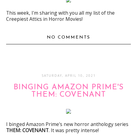
This week, I'm sharing with you all my list of the
Creepiest Attics in Horror Movies!
NO COMMENTS
SATURDAY, APRIL 10, 2021
BINGING AMAZON PRIME'S
THEM: COVENANT
I binged Amazon Prime's new horror anthology series
THEM: COVENANT
. It was pretty intense!