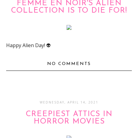
FEMME EN NOIR'S ALIEN
COLLECTION IS TO DIE FOR!
Happy Alien Day! 👽
NO COMMENTS
WEDNESDAY, APRIL 14, 2021
CREEPIEST ATTICS IN
HORROR MOVIES