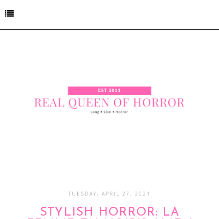
TUESDAY, APRIL 27, 2021
STYLISH HORROR: LA