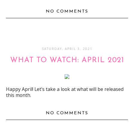
NO COMMENTS
SATURDAY, APRIL 3, 2021
WHAT TO WATCH: APRIL 2021
Happy April! Let's take a look at what will be released
this month.
NO COMMENTS