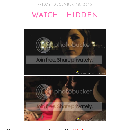
FRIDAY, DECEMBER 18, 2015
WATCH - HIDDEN