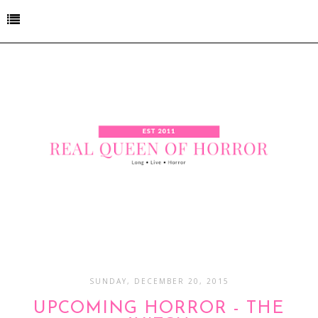
SUNDAY, DECEMBER 20, 2015
UPCOMING HORROR - THE