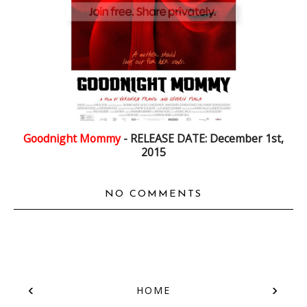
Goodnight Mommy
- RELEASE DATE: December 1st,
2015
NO COMMENTS
‹
›
HOME