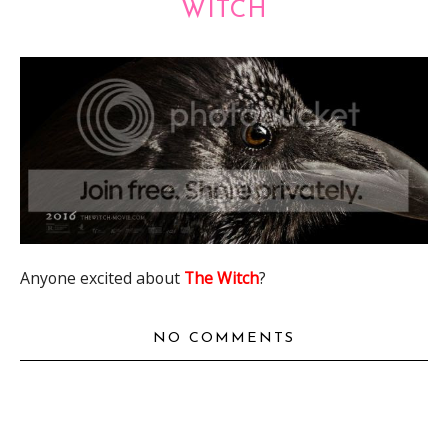
WITCH
Anyone excited about
The Witch
?
NO COMMENTS