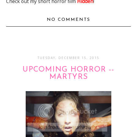
Check out my short horror film
Hidden
!
NO COMMENTS
TUESDAY, DECEMBER 15, 2015
UPCOMING HORROR --
MARTYRS