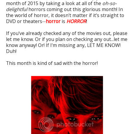
month of 2015 by taking a look at all of the
oh-so-
delightful
horrors coming out this glorious month! In
the world of horror, it doesn't matter if it's straight to
DVD or theaters--
horror
is
HORROR
!
If you've already checked any of the movies out, please
let me know. Or if you plan on checking any out...let me
know anyway! Or! If I'm missing any, LET ME KNOW!
Duh!
This month is kind of sad with the horror!