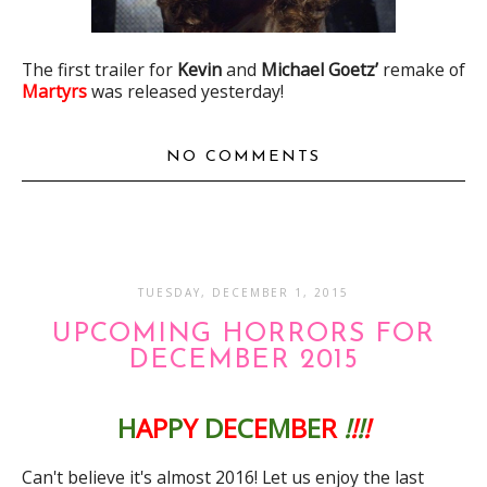
The first trailer for
Kevin
and
Michael Goetz’
remake of
Martyrs
was released yesterday!
NO COMMENTS
TUESDAY, DECEMBER 1, 2015
UPCOMING HORRORS FOR
DECEMBER 2015
H
AP
P
Y
D
E
C
E
M
B
E
R
!
!
!
!
Can't believe it's almost 2016! Let us enjoy the last