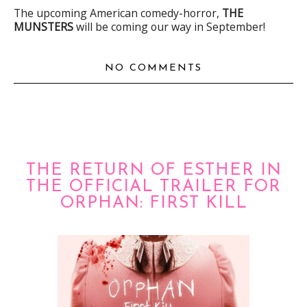
The upcoming American comedy-horror,
THE
MUNSTERS
will be coming our way in September!
NO COMMENTS
THE RETURN OF ESTHER IN
THE OFFICIAL TRAILER FOR
ORPHAN: FIRST KILL