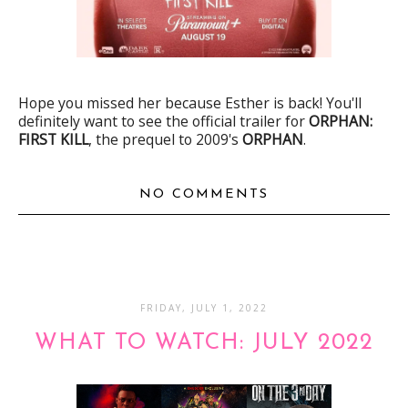
Hope you missed her because Esther is back! You'll
definitely want to see the official trailer for
ORPHAN:
FIRST KILL
, the prequel to 2009's
ORPHAN
.
NO COMMENTS
FRIDAY, JULY 1, 2022
WHAT TO WATCH: JULY 2022