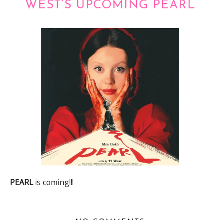
WEST’S UPCOMING PEARL
PEARL
is coming!!!