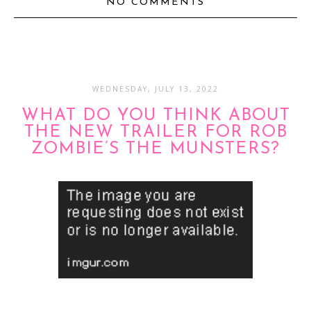
NO COMMENTS
WEDNESDAY, JULY 13, 2022
WHAT DO YOU THINK ABOUT
THE NEW TRAILER FOR ROB
ZOMBIE’S THE MUNSTERS?