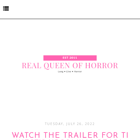
TUESDAY, JULY 26, 2022
WATCH THE TRAILER FOR TI