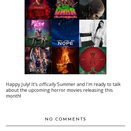
Happy July! It's
offically
Summer and I'm ready to talk
about the upcoming horror movies releasing this
month!
NO COMMENTS