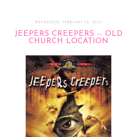
WEDNESDAY, FEBRUARY 20, 2013
JEEPERS CREEPERS -- OLD
CHURCH LOCATION