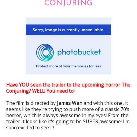
CONJURING
Have YOU seen the trailer to the upcoming horror The
Conjuring? WELL! You need to!
The film is directed by
James Wan
and with this one, it
seems like they're trying to push more of a classic 70's
horror, which is always awesome in my eyes! From the
trailer it looks like it's going to be SUPER awesome! I'm
sooo excited to see it!