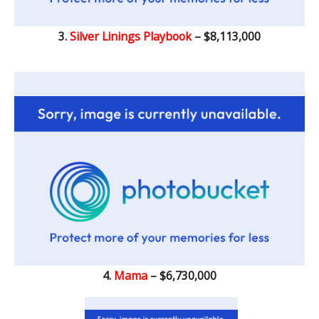
3.
Silver Linings Playbook
– $8,113,000
4.
Mama
– $6,730,000