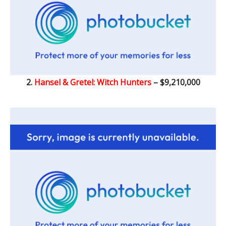
2.
Hansel & Gretel: Witch Hunters
– $9,210,000