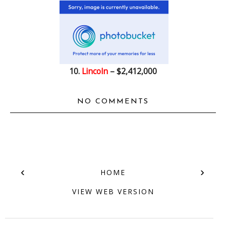
10.
Lincoln
– $2,412,000
NO COMMENTS
‹
›
HOME
VIEW WEB VERSION