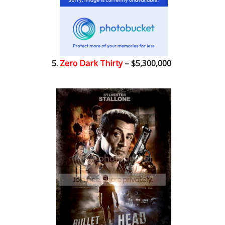
5.
Zero Dark Thirty
– $5,300,000