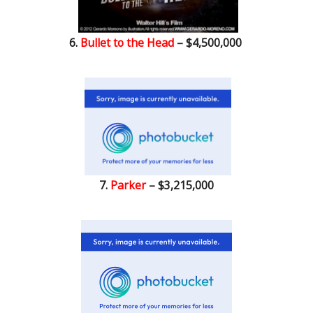
6.
Bullet to the Head
– $4,500,000
7.
Parker
– $3,215,000