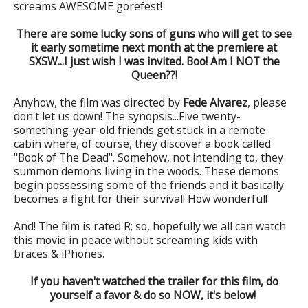
screams AWESOME gorefest!
There are some lucky sons of guns who will get to see
it early sometime next month at the premiere at
SXSW...I just wish I was invited. Boo! Am I NOT the
Queen??!
Anyhow, the film was directed by
Fede Alvarez
, please
don't let us down! The synopsis...Five twenty-
something-year-old friends get stuck in a remote
cabin where, of course, they discover a book called
"Book of The Dead". Somehow, not intending to, they
summon demons living in the woods. These demons
begin possessing some of the friends and it basically
becomes a fight for their survival! How wonderful!
And! The film is rated R; so, hopefully we all can watch
this movie in peace without screaming kids with
braces & iPhones.
If you haven't watched the trailer for this film, do
yourself a favor & do so NOW, it's below!