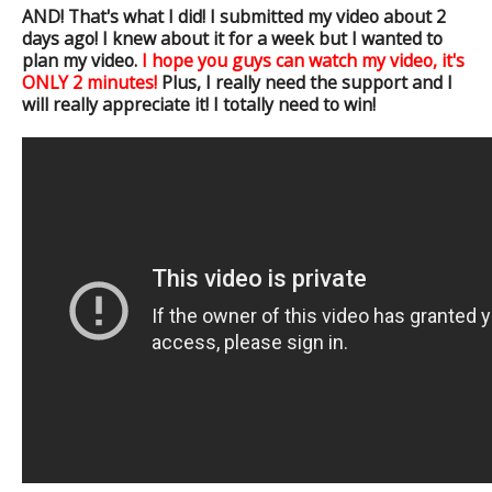
AND! That's what I did! I submitted my video about 2
days ago! I knew about it for a week but I wanted to
plan my video.
I hope you guys can watch my video, it's
ONLY 2 minutes!
Plus, I really need the support and I
will really appreciate it! I totally need to win!