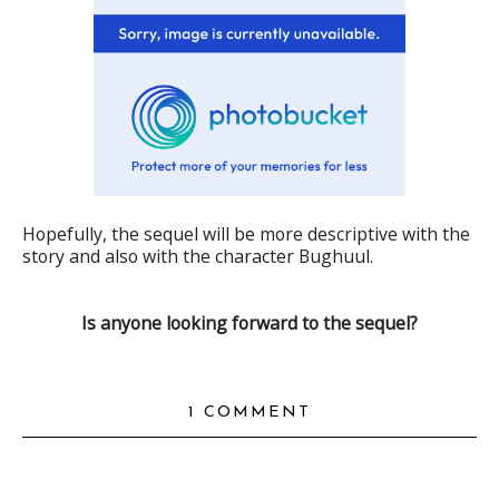
Hopefully, the sequel will be more descriptive with the
story and also with the character Bughuul.
Is anyone looking forward to the sequel?
1 COMMENT