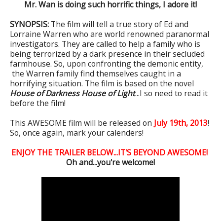
Mr. Wan is doing such horrific things, I adore it!
SYNOPSIS:
The film will tell a true story of Ed and
Lorraine Warren who are world renowned paranormal
investigators. They are called to help a family who is
being terrorized by a dark presence in their secluded
farmhouse. So, upon confronting the demonic entity,
the Warren family find themselves caught in a
horrifying situation. The film is based on the novel
House of Darkness House of Light
...I so need to read it
before the film!
This AWESOME film will be released on
July 19th, 2013
!
So, once again, mark your calenders!
ENJOY THE TRAILER BELOW...IT'S BEYOND AWESOME!
Oh and...you're welcome!