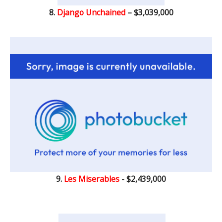
8.
Django Unchained
– $3,039,000
9.
Les Miserables
- $2,439,000