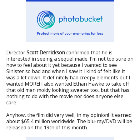
Director
Scott Derrickson
confirmed that he is
interested in seeing a sequel made. I'm not too sure on
how to feel about it yet because I wanted to see
Sinister so bad and when I saw it I kind of felt like it
was a let down. It definitely had creepy elements but I
wanted MORE! I also wanted Ethan Hawke to take off
that old man moldy looking sweater too...but that has
nothing to do with the movie nor does anyone else
care.
Anyhow, the film did very well, in my opinion! It earned
about $65.4 million worldwide. The blu-ray/DVD will be
released on the 19th of this month.