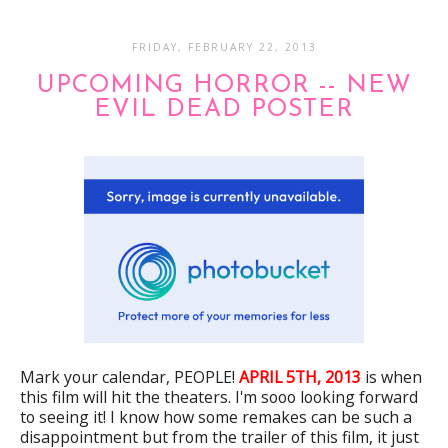
FRIDAY, FEBRUARY 22, 2013
UPCOMING HORROR -- NEW
EVIL DEAD POSTER
Mark your calendar, PEOPLE!
APRIL 5TH, 2013
is when
this film will hit the theaters. I'm sooo looking forward
to seeing it! I know how some remakes can be such a
disappointment but from the trailer of this film, it just