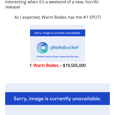
interesting when it's a weekend of a new, horrific
release!
As I expected, Warm Bodies has the #1 SPOT!
1.
Warm Bodies
– $19,505,000