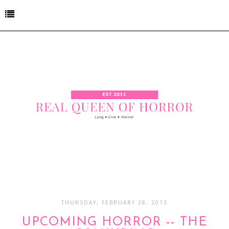
THURSDAY, FEBRUARY 28, 2013
UPCOMING HORROR -- THE