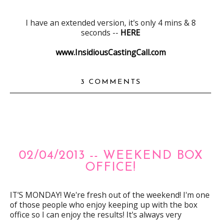
I have an extended version, it's only 4 mins & 8
seconds --
HERE
www.InsidiousCastingCall.com
3 COMMENTS
02/04/2013 -- WEEKEND BOX
OFFICE!
IT'S MONDAY! We're fresh out of the weekend! I'm one
of those people who enjoy keeping up with the box
office so I can enjoy the results! It's always very