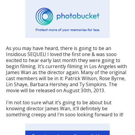
As you may have heard, there is going to be an
Insidious SEQUEL! I loved the first one & was sooo
excited to hear early last month they were going to
begin filming. It's currently filming in Los Angeles with
James Wan as the director again. Many of the original
cast members will be in it: Patrick Wilson, Rose Byrne,
Lin Shaye, Barbara Hershey and Ty Simpkins. The
movie will be released on August 30th, 2013.
I'm not too sure what it's going to be about but
knowing director James Wan, it'll definitely be
something creepy and I'm sooo looking forward to it!