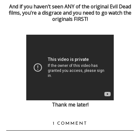
And if you haven't seen ANY of the original Evil Dead
films, you're a disgrace and you need to go watch the
originals FIRST!
Thank me later!
1 COMMENT