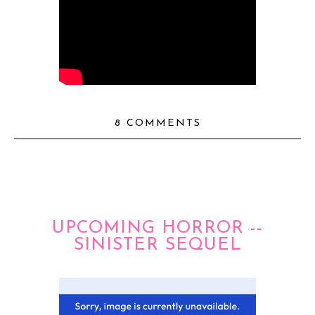
8 COMMENTS
UPCOMING HORROR --
SINISTER SEQUEL