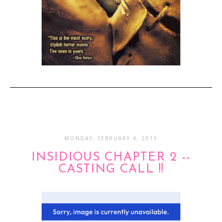
MONDAY, FEBRUARY 4, 2013
INSIDIOUS CHAPTER 2 --
CASTING CALL !!