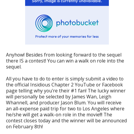
Anyhow! Besides from looking forward to the sequel
there IS a contest! You can win a walk on role into the
sequel.
All you have to do to enter is simply submit a video to
the official Insidious Chapter 2 YouTube or Facebook
page telling why you're their #1 fan! The lucky winner
will personally be selected by James Wan, Leigh
Whannell, and producer Jason Blum. You will receive
an all-expense paid trip for two to Los Angeles where
he/she will get a walk-on role in the movie!!! The
contest closes today and the winner will be announced
on February 8th!