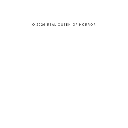
© 2026
REAL QUEEN OF HORROR
BLOG DESIGN BY BLOG PIXIE. ALL RIGHTS RESERVED.