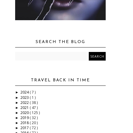
SEARCH THE BLOG
TRAVEL BACK IN TIME
2024
( 7 )
►
2023
( 1 )
►
2022
( 38 )
►
2021
( 47 )
►
2020
( 125 )
►
2019
( 32 )
►
2018
( 20 )
►
2017
( 72 )
►
2016
( 72 )