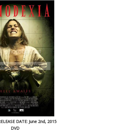
RELEASE DATE: June 2nd, 2015
DVD