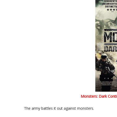
Monsters: Dark Conti
The army battles it out against monsters.