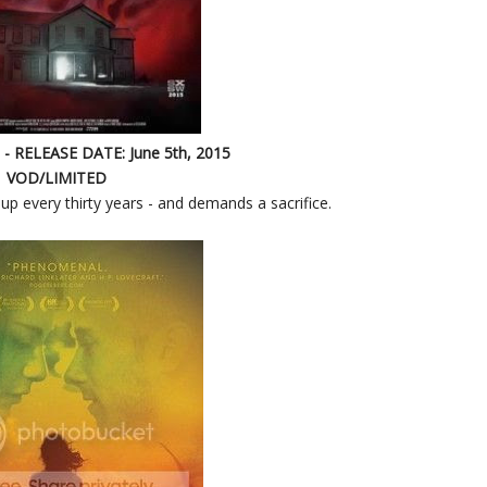
- RELEASE DATE: June 5th, 2015
VOD/LIMITED
up every thirty years - and demands a sacrifice.