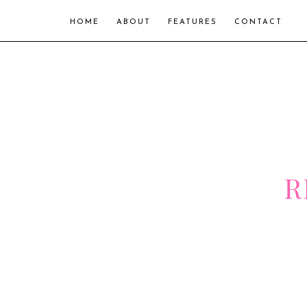
HOME
ABOUT
FEATURES
CONTACT