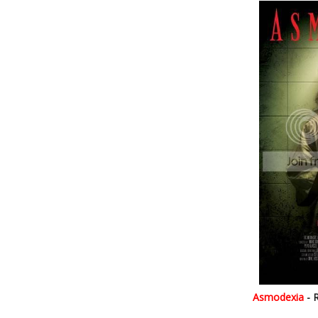
Asmodexia
- 