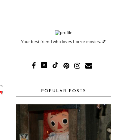
Your best friend who loves horror movies. 💕
rs
POPULAR POSTS
R
!