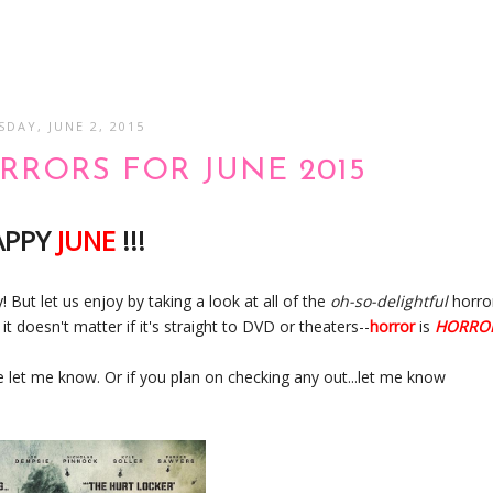
SDAY, JUNE 2, 2015
RORS FOR JUNE 2015
APPY
JUNE
!!!
! But let us enjoy by taking a look at all of the
oh-so-delightful
horro
t doesn't matter if it's straight to DVD or theaters--
horror
is
HORRO
e let me know. Or if you plan on checking any out...let me know