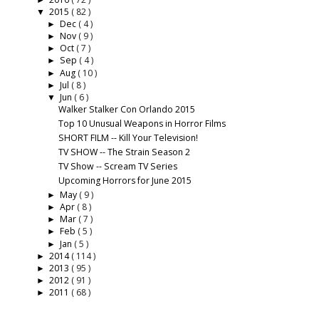
►
2015
( 82 )
▼
Dec
( 4 )
►
Nov
( 9 )
►
Oct
( 7 )
►
Sep
( 4 )
►
Aug
( 10 )
►
Jul
( 8 )
►
Jun
( 6 )
▼
Walker Stalker Con Orlando 2015
Top 10 Unusual Weapons in Horror Films
SHORT FILM -- Kill Your Television!
TV SHOW -- The Strain Season 2
TV Show -- Scream TV Series
Upcoming Horrors for June 2015
May
( 9 )
►
Apr
( 8 )
►
Mar
( 7 )
►
Feb
( 5 )
►
Jan
( 5 )
►
2014
( 114 )
►
2013
( 95 )
►
2012
( 91 )
►
2011
( 68 )
►