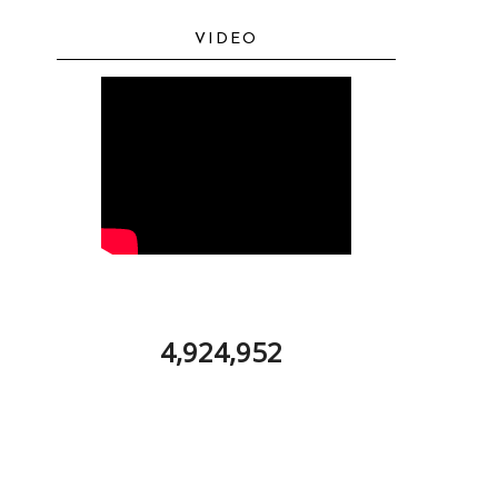
VIDEO
4,924,952