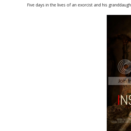
Five days in the lives of an exorcist and his granddaug