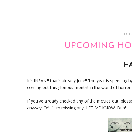
TUE
UPCOMING HOR
H
It's INSANE that's already June!! The year is speeding by
coming out this glorious month! In the world of horror, i
If you've already checked any of the movies out, pleas
anyway! Or! If I'm missing any, LET ME KNOW! Duh!