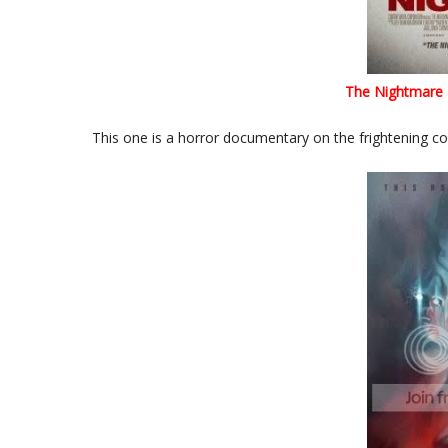
The Nightmare
This one is a horror documentary on the frightening con