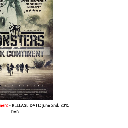
nent
- RELEASE DATE: June 2nd, 2015
DVD