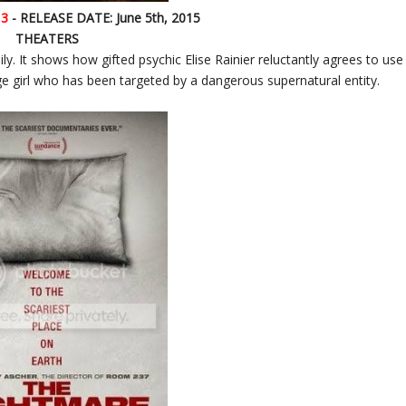
 3
- RELEASE DATE: June 5th, 2015
THEATERS
ly. It shows how gifted psychic Elise Rainier reluctantly agrees to use
age girl who has been targeted by a dangerous supernatural entity.