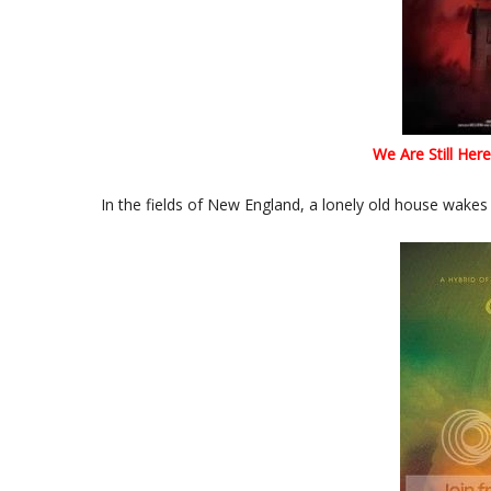
We Are Still Here
In the fields of New England, a lonely old house wakes 