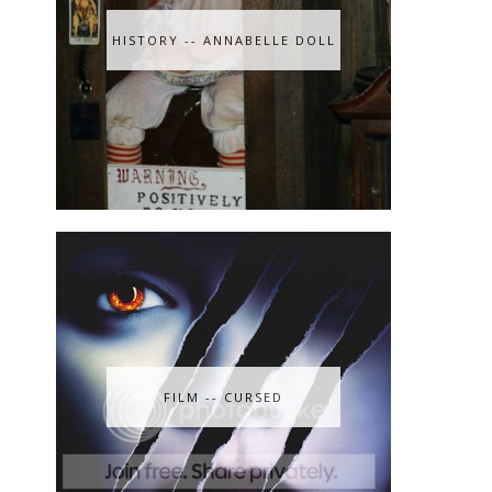
HISTORY -- ANNABELLE DOLL
FILM -- CURSED