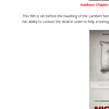
Insidious: Chapter
This film is set before the haunting of the Lambert fami
her ability to contact the dead in order to help a teen