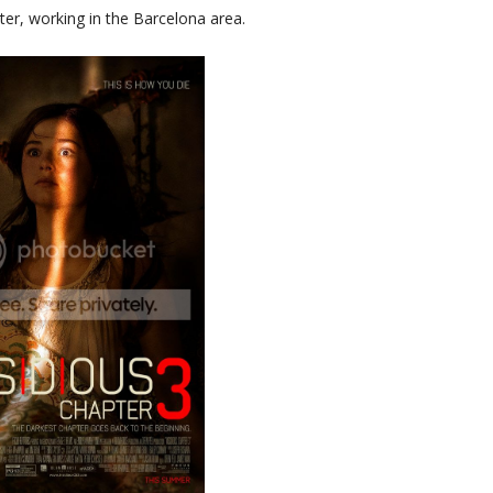
hter, working in the Barcelona area.