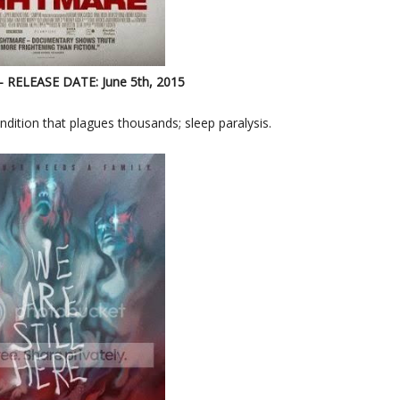
- RELEASE DATE: June 5th, 2015
dition that plagues thousands; sleep paralysis.