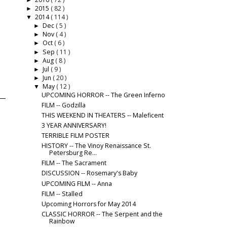
►
2015
( 82 )
►
2014
( 114 )
▼
Dec
( 5 )
►
Nov
( 4 )
►
Oct
( 6 )
►
Sep
( 11 )
►
Aug
( 8 )
►
Jul
( 9 )
►
Jun
( 20 )
►
May
( 12 )
▼
UPCOMING HORROR -- The Green Inferno
FILM -- Godzilla
THIS WEEKEND IN THEATERS -- Maleficent
3 YEAR ANNIVERSARY!
TERRIBLE FILM POSTER
HISTORY -- The Vinoy Renaissance St.
Petersburg Re...
FILM -- The Sacrament
DISCUSSION -- Rosemary's Baby
UPCOMING FILM -- Anna
FILM -- Stalled
Upcoming Horrors for May 2014
CLASSIC HORROR -- The Serpent and the
Rainbow