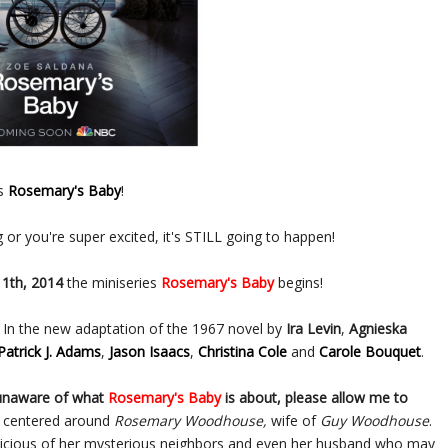
es
Rosemary's Baby
!
g or you're super excited, it's STILL going to happen!
1th, 2014
the miniseries
Rosemary's Baby
begins!
. In the new adaptation of the 1967 novel by
Ira Levin
,
Agnieska
Patrick J. Adams
,
Jason Isaacs
,
Christina Cole
and
Carole Bouquet
.
 unaware of what
Rosemary's Baby
is about, please allow me to
s centered around
Rosemary Woodhouse,
wife of
Guy Woodhouse
.
picious of her mysterious neighbors and even her husband who may