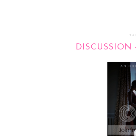
THUR
DISCUSSION 