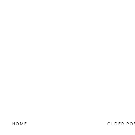
HOME
OLDER PO