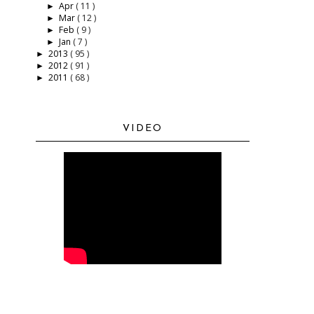
Apr
( 11 )
►
Mar
( 12 )
►
Feb
( 9 )
►
Jan
( 7 )
►
2013
( 95 )
►
2012
( 91 )
►
2011
( 68 )
►
VIDEO