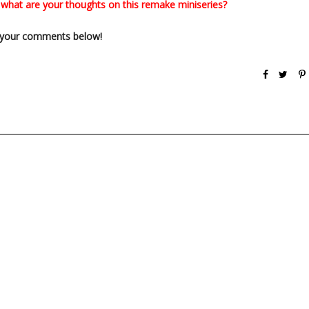
: what are your thoughts on this remake miniseries?
your comments below!