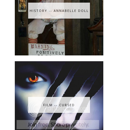
HISTORY -- ANNABELLE DOLL
FILM -- CURSED