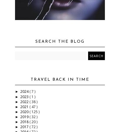
SEARCH THE BLOG
TRAVEL BACK IN TIME
2024
( 7 )
►
2023
( 1 )
►
2022
( 38 )
►
2021
( 47 )
►
2020
( 125 )
►
2019
( 32 )
►
2018
( 20 )
►
2017
( 72 )
►
2016
( 72 )