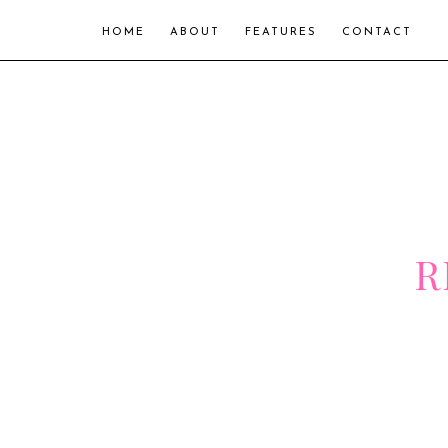
HOME
ABOUT
FEATURES
CONTACT