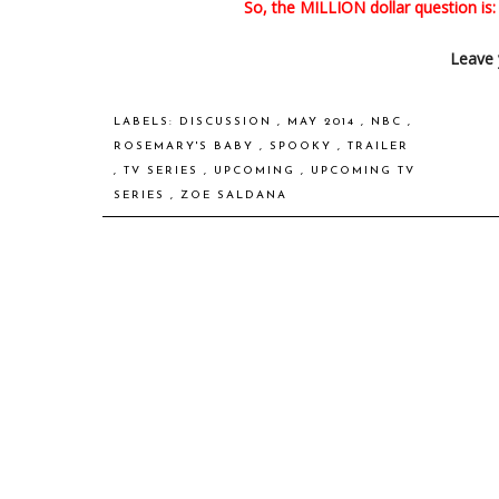
So, the MILLION dollar question is
Leave 
LABELS:
DISCUSSION
,
MAY 2014
,
NBC
,
ROSEMARY'S BABY
,
SPOOKY
,
TRAILER
,
TV SERIES
,
UPCOMING
,
UPCOMING TV
SERIES
,
ZOE SALDANA