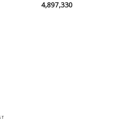
4,897,330
ST