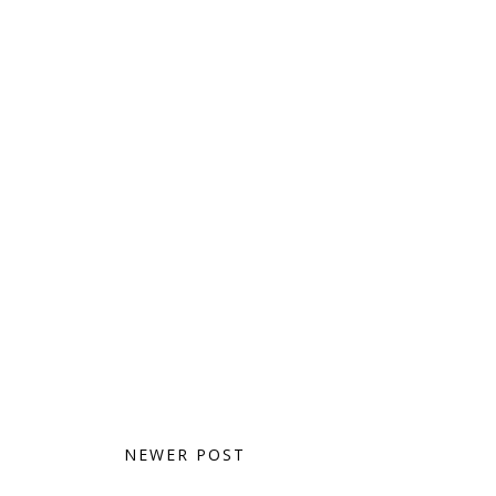
NEWER POST