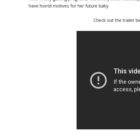
have horrid motives for her future baby.
Check out the trailer be