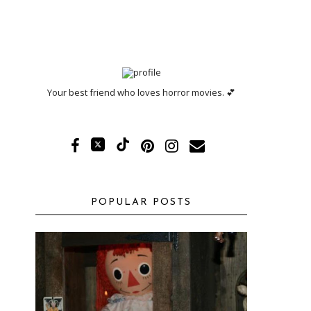
Your best friend who loves horror movies. 💕
POPULAR POSTS