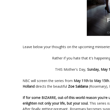
Leave below your thoughts on the upcoming miniseri
Rather if you hate that it's happenin
THIS Mother's Day,
Sunday, May 1
NBC will screen the series from
May 11th to May 15th
Holland
directs the beautiful
Zoe Saldana
(Rosemary),
If for some BIZARRE, out-of-this-world reason you're
enlighten not only your life, but your soul.
This series i
After finally getting pregnant, Rosemary becomes sus