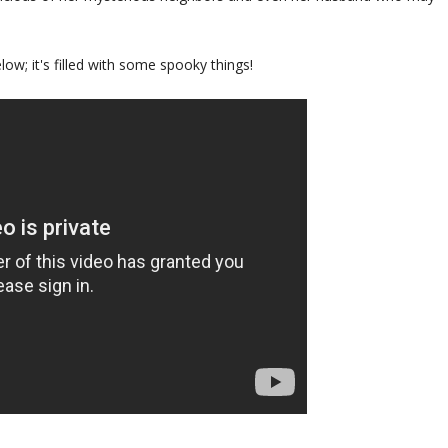
low; it's filled with some spooky things!