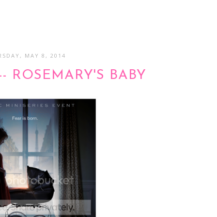
SDAY, MAY 8, 2014
-- ROSEMARY'S BABY