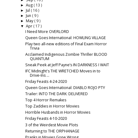
►
Aug
( 13 )
►
Jul
( 16 )
►
Jun
( 9 )
►
May
( 9 )
►
Apr
( 17 )
▼
I Need More OVERLORD
Queen Goes International: HOWLING VILLAGE
Play two all-new editions of Final Exam Horror
Trivia
Acclaimed Indigenous Zombie Thriller BLOOD
QUANTUM
Sneak Peek at Jeff Payne’s IN DARKNESS I WAIT
IFC Midnight's THE WRETCHED Moves in to
Drive-Ins ...
Friday Feasts 4-24-2020
Queen Goes International: DIABLO ROJO PTY
Trailer: INTO THE DARK: DELIVERED
Top 4 Horror Remakes
Top Zaddies in Horror Movies
Horrible Husbands in Horror Movies
Friday Feasts 4-10-2020
3 of the Weirdest Movie Plots
Returning to THE ORPHANAGE
Pranks in Movies Gone Wrong