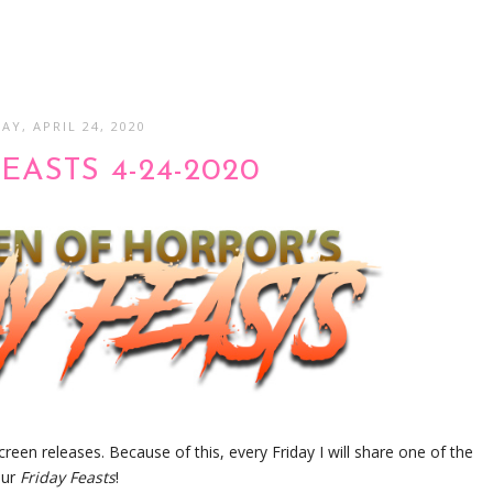
AY, APRIL 24, 2020
EASTS 4-24-2020
screen releases. Because of this, every Friday I will share one of the
our
Friday Feasts
!