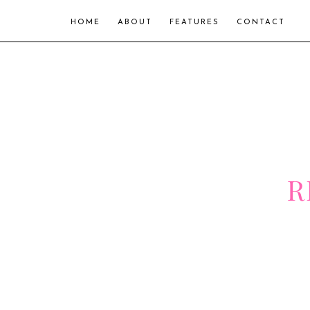
HOME
ABOUT
FEATURES
CONTACT