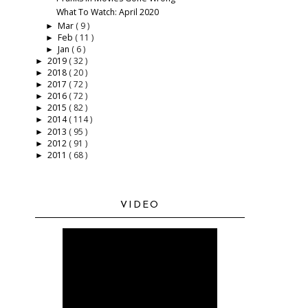
What To Watch: April 2020
Mar
( 9 )
►
Feb
( 11 )
►
Jan
( 6 )
►
2019
( 32 )
►
2018
( 20 )
►
2017
( 72 )
►
2016
( 72 )
►
2015
( 82 )
►
2014
( 114 )
►
2013
( 95 )
►
2012
( 91 )
►
2011
( 68 )
►
VIDEO