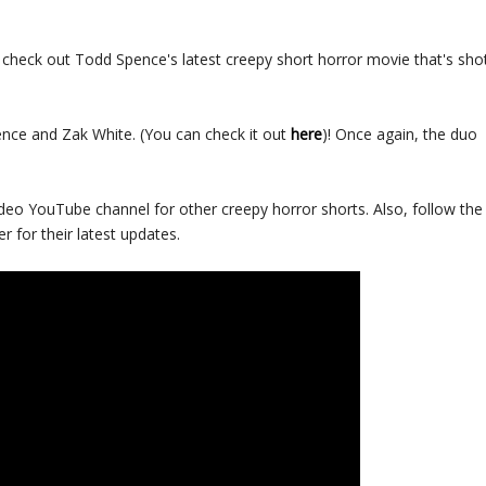
check out Todd Spence's latest creepy short horror movie that's sho
ce and Zak White. (You can check it out
here
)! Once again, the duo
deo YouTube channel for other creepy horror shorts. Also, follow the
r for their latest updates.