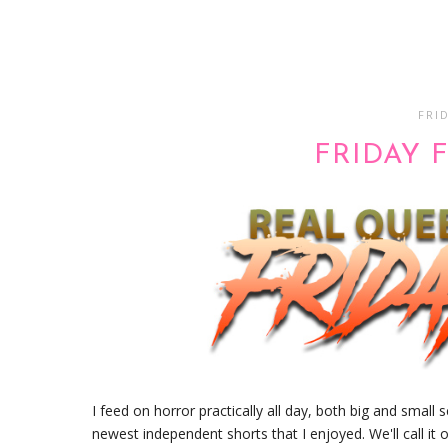
FRID
FRIDAY F
I feed on horror practically all day, both big and small 
newest independent shorts that I enjoyed. We'll call it 