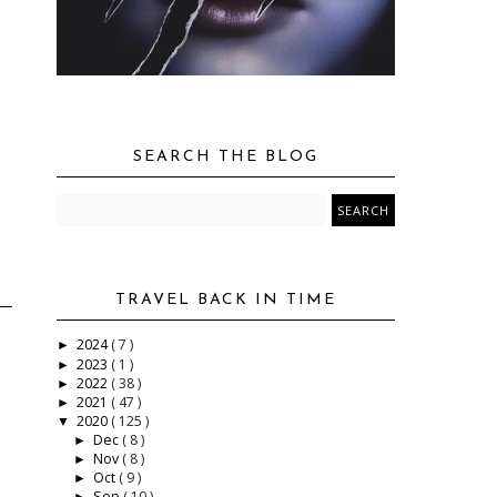
SEARCH THE BLOG
TRAVEL BACK IN TIME
2024
( 7 )
►
2023
( 1 )
►
2022
( 38 )
►
2021
( 47 )
►
2020
( 125 )
▼
Dec
( 8 )
►
Nov
( 8 )
►
Oct
( 9 )
►
Sep
( 10 )