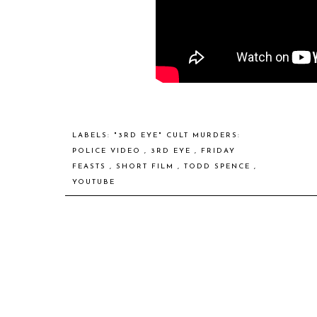
LABELS:
"3RD EYE" CULT MURDERS:
POLICE VIDEO
,
3RD EYE
,
FRIDAY
FEASTS
,
SHORT FILM
,
TODD SPENCE
,
YOUTUBE