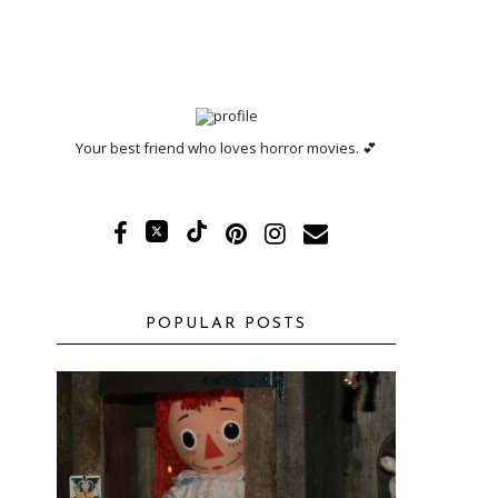
Your best friend who loves horror movies. 💕
POPULAR POSTS