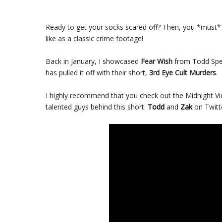
Ready to get your socks scared off? Then, you *must* 
like as a classic crime footage!
Back in January, I showcased
Fear Wish
from Todd Spen
has pulled it off with their short,
3rd Eye Cult Murders
.
I highly recommend that you check out the Midnight Vi
talented guys behind this short:
Todd
and
Zak
on Twitte