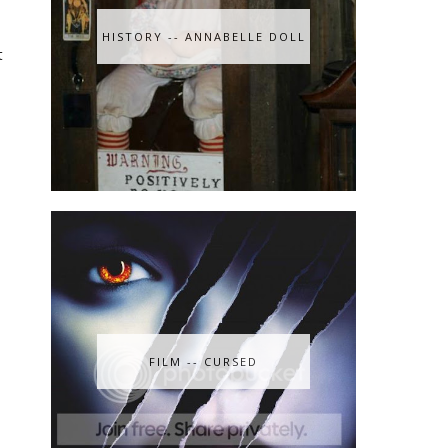
HISTORY -- ANNABELLE DOLL
t
FILM -- CURSED