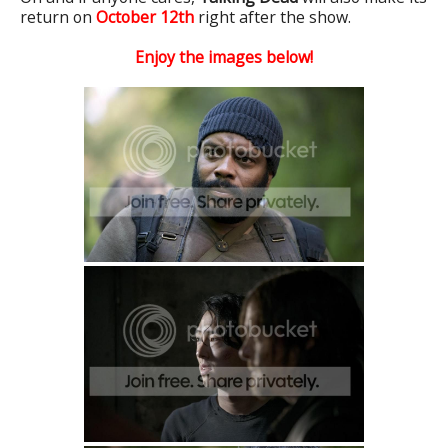
return on
October 12
th
right after the show.
Enjoy the images below!