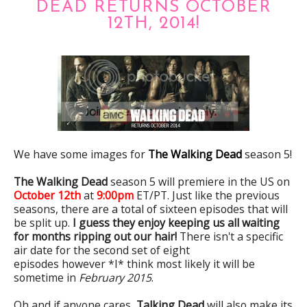
DEAD RETURNS OCTOBER
12TH, 2014!
We have some images for
The Walking Dead
season 5!
The Walking Dead
season 5 will premiere in the US on
October 12th
at
9:00pm
ET/PT. Just like the previous
seasons, there are a total of sixteen episodes that will
be split up.
I guess they enjoy keeping us all waiting
for months ripping out our hair!
There isn't a specific
air date for the second set of eight
episodes however *I* think most likely it will be
sometime in
February 2015
.
Oh and if anyone cares,
Talking Dead
will also make its