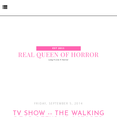
FRIDAY, SEPTEMBER 5, 2014
TV SHOW -- THE WALKING