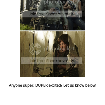
Anyone super, DUPER excited? Let us know below!