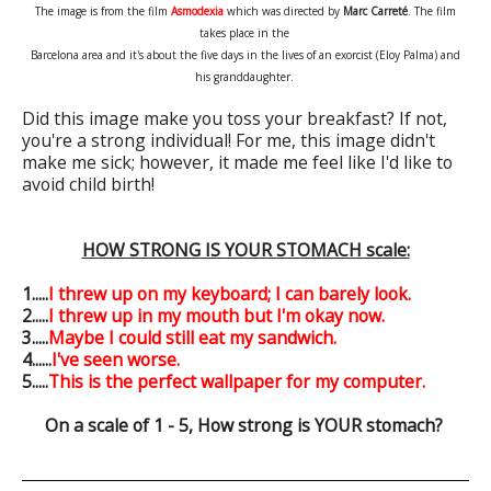
The image is from the film
Asmodexia
which was directed by
Marc Carreté
. The film
takes place in the
Barcelona area
and it's about the five days in the lives of an exorcist (Eloy Palma) and
his granddaughter.
Did this image make you toss your breakfast? If not,
you're a strong individual! For me, this image didn't
make me sick; however, it made me feel like I'd like to
avoid child birth!
HOW STRONG IS YOUR STOMACH scale:
1.....
I threw up on my keyboard; I can barely look.
2.....
I threw up in my mouth but I'm okay now.
3.....
Maybe I could still eat my sandwich.
4......
I've seen worse.
5.....
This is the perfect wallpaper for my computer.
On a scale of 1 - 5, How strong is YOUR stomach?