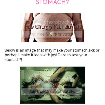
STOMACH?
Below is an image that may make your stomach sick or
perhaps make it leap with joy! Dare to test your
stomach?!