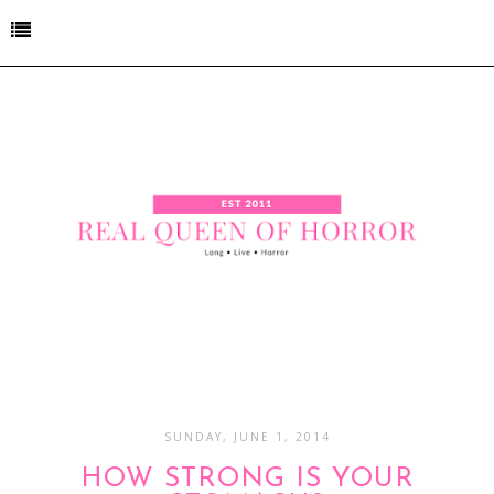
SUNDAY, JUNE 1, 2014
HOW STRONG IS YOUR