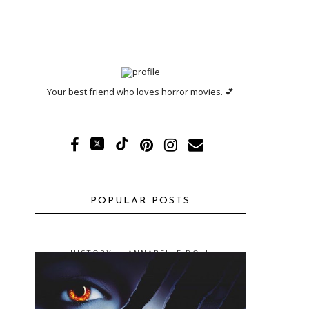
Your best friend who loves horror movies. 💕
POPULAR POSTS
HISTORY -- ANNABELLE DOLL