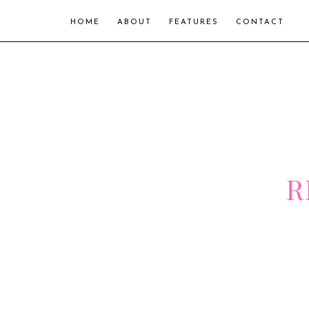
HOME
ABOUT
FEATURES
CONTACT