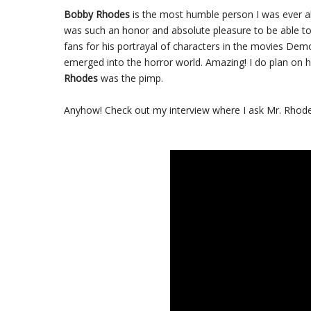
Bobby Rhodes
is the most humble person I was ever ab
was such an honor and absolute pleasure to be able t
fans for his portrayal of characters in the movies D
emerged into the horror world. Amazing! I do plan on h
Rhodes
was the pimp.
Anyhow! Check out my interview where I ask Mr. Rhodes