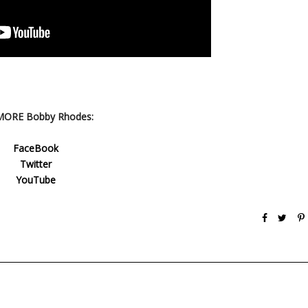
MORE Bobby Rhodes:
FaceBook
Twitter
YouTube