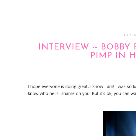
THURSD
INTERVIEW -- BOBBY
PIMP IN 
I hope everyone is doing great, I know I am! I was so l
know who he is...shame on you! But it's ok, you can wa