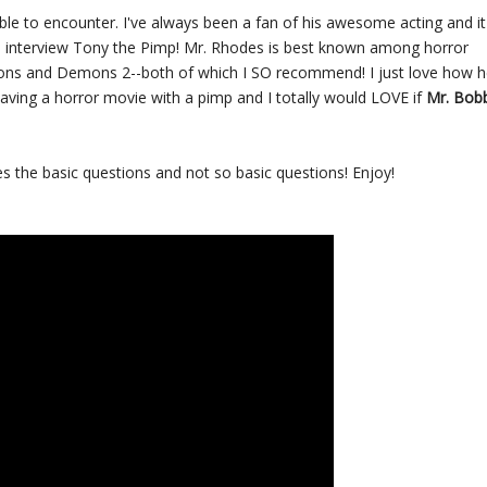
le to encounter. I've always been a fan of his awesome acting and it
o interview Tony the Pimp! Mr. Rhodes is best known among horror
emons and Demons 2--both of which I SO recommend! I just love how 
aving a horror movie with a pimp and I totally would LOVE if
Mr. Bob
 the basic questions and not so basic questions! Enjoy!