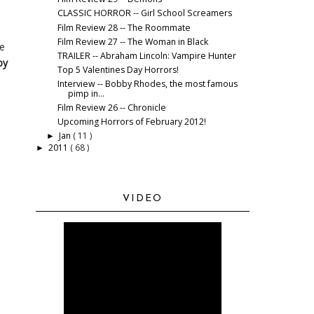
CLASSIC HORROR -- Girl School Screamers
Film Review 28 -- The Roommate
Film Review 27 -- The Woman in Black
he
TRAILER -- Abraham Lincoln: Vampire Hunter
by
Top 5 Valentines Day Horrors!
Interview -- Bobby Rhodes, the most famous
pimp in...
Film Review 26 -- Chronicle
Upcoming Horrors of February 2012!
Jan
( 11 )
►
2011
( 68 )
►
VIDEO