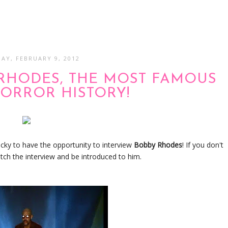
AY, FEBRUARY 9, 2012
 RHODES, THE MOST FAMOUS
HORROR HISTORY!
ucky to have the opportunity to interview
Bobby Rhodes
! If you don't
tch the interview and be introduced to him.