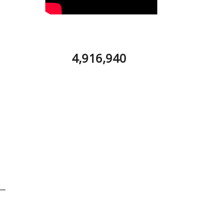
4,916,940