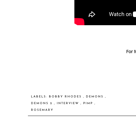
For 
LABELS:
BOBBY RHODES
,
DEMONS
,
DEMONS 2
,
INTERVIEW
,
PIMP
,
ROSEMARY