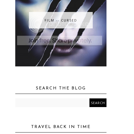
FILM -- CURSED
SEARCH THE BLOG
TRAVEL BACK IN TIME