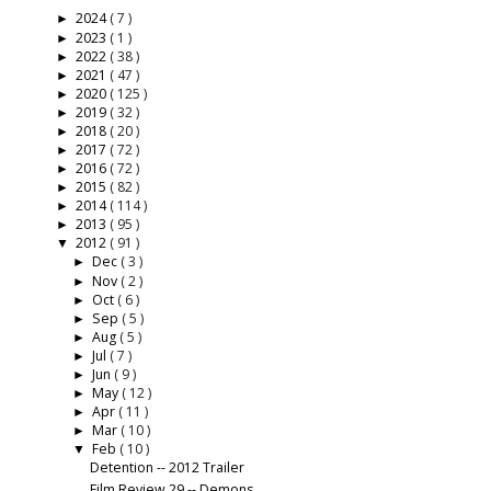
2024
( 7 )
►
2023
( 1 )
►
2022
( 38 )
►
2021
( 47 )
►
2020
( 125 )
►
2019
( 32 )
►
2018
( 20 )
►
2017
( 72 )
►
2016
( 72 )
►
2015
( 82 )
►
2014
( 114 )
►
2013
( 95 )
►
2012
( 91 )
▼
Dec
( 3 )
►
Nov
( 2 )
►
Oct
( 6 )
►
Sep
( 5 )
►
Aug
( 5 )
►
Jul
( 7 )
►
Jun
( 9 )
►
May
( 12 )
►
Apr
( 11 )
►
Mar
( 10 )
►
Feb
( 10 )
▼
Detention -- 2012 Trailer
Film Review 29 -- Demons