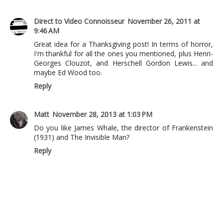
Direct to Video Connoisseur
November 26, 2011 at
9:46 AM
Great idea for a Thanksgiving post! In terms of horror,
I'm thankful for all the ones you mentioned, plus Henri-
Georges Clouzot, and Herschell Gordon Lewis... and
maybe Ed Wood too.
Reply
Matt
November 28, 2013 at 1:03 PM
Do you like James Whale, the director of Frankenstein
(1931) and The Invisible Man?
Reply