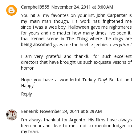
Campbell3555
November 24, 2011 at 3:00 AM
You hit all my favorites on your list.
John Carpenter
is
my main man though. His work has frightened me
since I was a wee boy.
Halloween
gave me nightmares
for years and no matter how many times I've seen it,
that
kennel scene in The Thing where the dogs are
being absorbed
gives me the heebie jeebies
everytime!
I am very grateful and thankful for such excellent
directors that have brought us such exquisite visions of
horror.
Hope you have a wonderful Turkey Day! Be fat and
Happy!
Reply
EerieErik
November 24, 2011 at 8:29 AM
I'm always thankful for Argento. His films have always
been near and dear to me... not to mention lodged in
my brain.