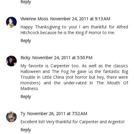
Reply
Vivienne Moss
November 24, 2011 at 9:13 AM
Happy Thanksgiving to you! I am thankful for Alfred
Hitchcock because he is the King if Horror to me.
Reply
Ricky
November 24, 2011 at 5:50 PM
My favorite is Carpenter too. As well as the classics
Halloween and The Fog he gave us the fantastic Big
Trouble In Little China (not horror but hey, there were
monsters) and the under-rated In The Mouth Of
Madness.
Reply
Ty
November 26, 2011 at 7:52 AM
Excellent list! Very thankful for Carpenter and Argento!
Reply