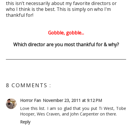
this isn't necessarily about my favorite directors or
who I think is the best. This is simply on who I'm
thankful for!
Gobble, gobble...
Which director are you most thankful for & why?
8 COMMENTS :
Horror Fan
November 23, 2011 at 9:12 PM
Love this list. I am so glad that you put Ti West, Tobe
Hooper, Wes Craven, and John Carpenter on there.
Reply