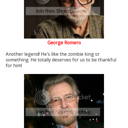
George Romero
Another legend! He's like the zombie king or
something. He totally deserves for us to be thankful
for him!