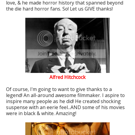
love, & he made horror history that spanned beyond
the die hard horror fans. So! Let us GIVE thanks!
Alfred Hitchcock
Of course, I'm going to want to give thanks to a
legend! An all-around awesome filmmaker. I aspire to
inspire many people as he did! He created shocking
suspense with an eerie feel...AND some of his movies
were in black & white. Amazing!