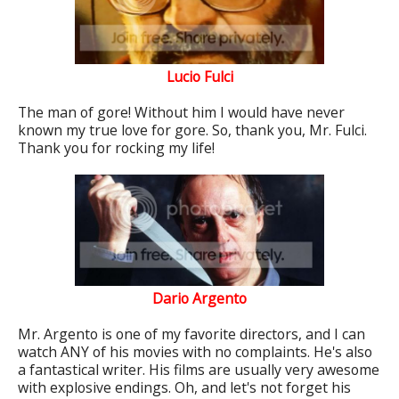
Lucio Fulci
The man of gore! Without him I would have never
known my true love for gore. So, thank you, Mr. Fulci.
Thank you for rocking my life!
Dario Argento
Mr. Argento is one of my favorite directors, and I can
watch ANY of his movies with no complaints. He's also
a fantastical writer. His films are usually very awesome
with explosive endings. Oh, and let's not forget his