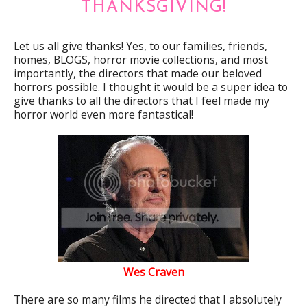
THANKSGIVING!
Let us all give thanks! Yes, to our families, friends,
homes, BLOGS, horror movie collections, and most
importantly, the directors that made our beloved
horrors possible. I thought it would be a super idea to
give thanks to all the directors that I feel made my
horror world even more fantastical!
Wes Craven
There are so many films he directed that I absolutely