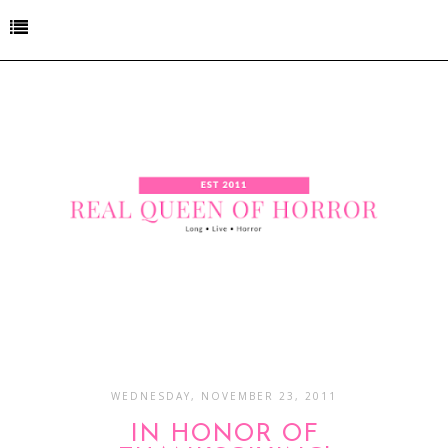
WEDNESDAY, NOVEMBER 23, 2011
IN HONOR OF