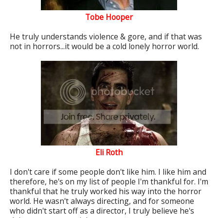
Tobe Hooper
He truly understands violence & gore, and if that was
not in horrors...it would be a cold lonely horror world.
Eli Roth
I don't care if some people don't like him. I like him and
therefore, he's on my list of people I'm thankful for. I'm
thankful that he truly worked his way into the horror
world. He wasn't always directing, and for someone
who didn't start off as a director, I truly believe he's