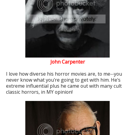
John Carpenter
I love how diverse his horror movies are, to me--you
never know what you're going to get with him. He's
extreme influential plus he came out with many cult
classic horrors, in MY opinion!