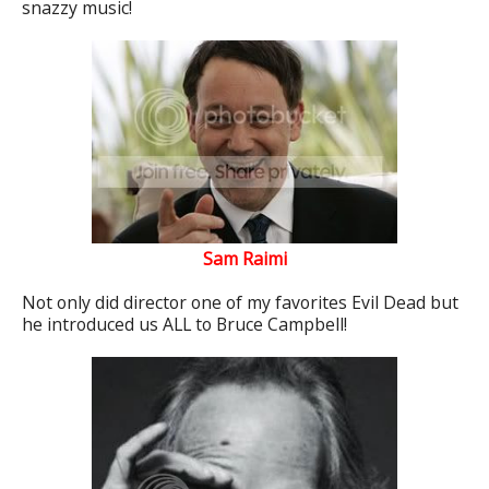
snazzy music!
Sam Raimi
Not only did director one of my favorites Evil Dead but
he introduced us ALL to Bruce Campbell!