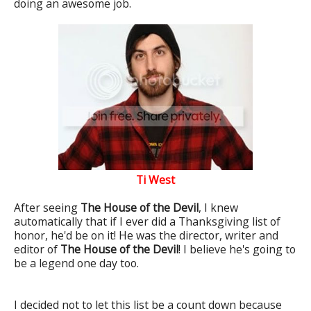
doing an awesome job.
Ti West
After seeing
The House of the Devil
, I knew
automatically that if I ever did a Thanksgiving list of
honor, he'd be on it! He was the director, writer and
editor of
The House of the Devil
! I believe he's going to
be a legend one day too.
I decided not to let this list be a count down because