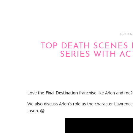
FRIDA
TOP DEATH SCENES 
SERIES WITH A
Love the
Final Destination
franchise like Arlen and me
We also discuss Arlen's role as the character Lawrence
Jason. 😱