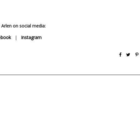
 Arlen on social media:
ebook
|
Instagram