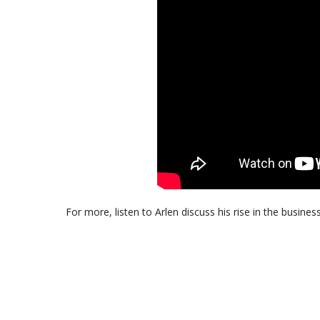
For more, listen to Arlen discuss his rise in the busines