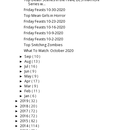
Series w...
Friday Feasts 10-30-2020
Top Mean Girls in Horror
Friday Feasts 10-23-2020
Friday Feasts 10-16-2020
Friday Feasts 10-9-2020
Friday Feasts 10-2-2020
Top Snitching Zombies
What To Watch: October 2020
Sep
( 10 )
►
Aug
( 13 )
►
Jul
( 16 )
►
Jun
( 9 )
►
May
( 9 )
►
Apr
( 17 )
►
Mar
( 9 )
►
Feb
( 11 )
►
Jan
( 6 )
►
2019
( 32 )
►
2018
( 20 )
►
2017
( 72 )
►
2016
( 72 )
►
2015
( 82 )
►
2014
( 114 )
►