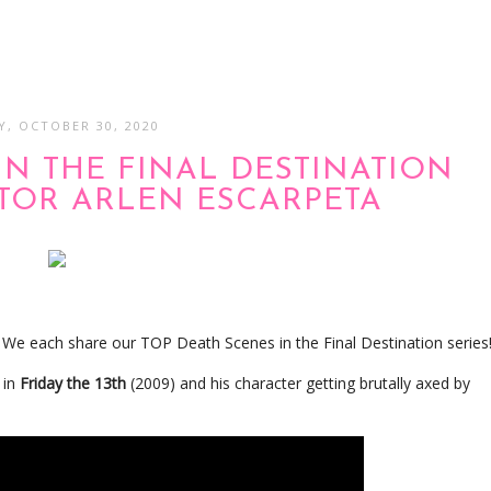
Y, OCTOBER 30, 2020
IN THE FINAL DESTINATION
CTOR ARLEN ESCARPETA
? We each share our TOP Death Scenes in the Final Destination series
 in
Friday the 13th
(2009) and his character getting brutally axed by