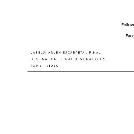
Follow
Fac
LABELS:
ARLEN ESCARPETA
,
FINAL
DESTINATION
,
FINAL DESTINATION 5
,
TOP 3
,
VIDEO