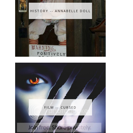
HISTORY -- ANNABELLE DOLL
FILM -- CURSED