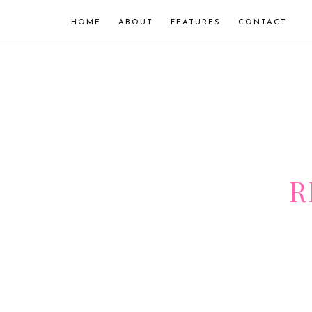
HOME
ABOUT
FEATURES
CONTACT