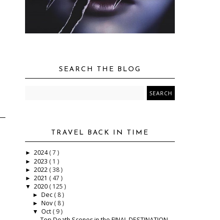
SEARCH THE BLOG
TRAVEL BACK IN TIME
2024
( 7 )
►
2023
( 1 )
►
2022
( 38 )
►
2021
( 47 )
►
2020
( 125 )
▼
Dec
( 8 )
►
Nov
( 8 )
►
Oct
( 9 )
▼
Top Death Scenes in the FINAL DESTINATION