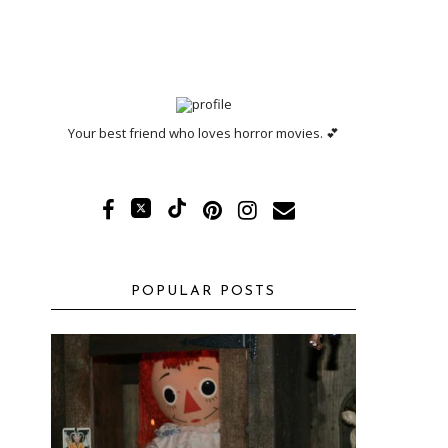
Your best friend who loves horror movies. 💕
POPULAR POSTS
!