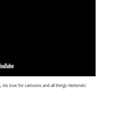
s, his love for cartoons and all things Nintendo: