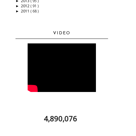
2013
( 95 )
►
2012
( 91 )
►
2011
( 68 )
►
VIDEO
4,890,076