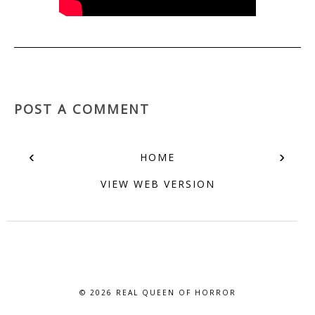
POST A COMMENT
‹
›
HOME
VIEW WEB VERSION
© 2026
REAL QUEEN OF HORROR
BLOG DESIGN BY BLOG PIXIE. ALL RIGHTS RESERVED.