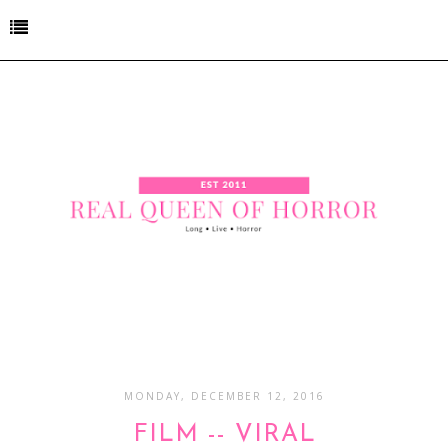
MONDAY, DECEMBER 12, 2016
FILM -- VIRAL