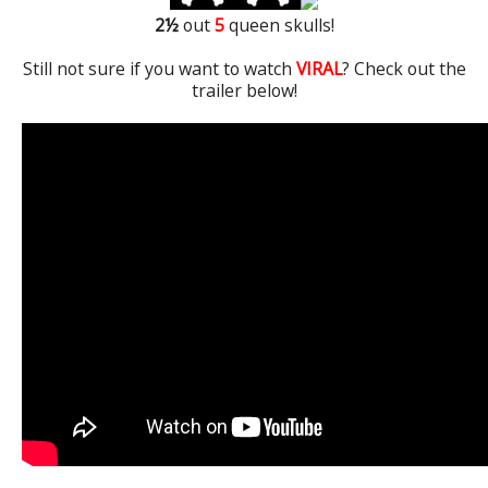
2
½
out
5
queen skulls!
Still not sure if you want to watch
VIRAL
? Check out the
trailer below!