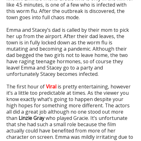
like 4.5 minutes, is one of a few who is infected with
this worm flu. After the outbreak is discovered, the
town goes into full chaos mode.
Emma and Stacey’s dad is called by their mom to pick
her up from the airport. After their dad leaves, the
town is in fully locked down as the worm flu is
mutating and becoming a pandemic. Although their
dad begged the two girls not to leave home, the two
have raging teenage hormones, so of course they
leave! Emma and Stacey go to a party and
unfortunately Stacey becomes infected.
The first hour of
Viral
is pretty entertaining, however
it’s a little too predictable at times. As the viewer you
know exactly what’s going to happen despite your
high hopes for something more different. The actors
all did a great job although no one stood out more
than
Linzie Gray
who played Gracie. It’s unfortunate
that she had such a small role because the film
actually could have benefited from more of her
character on screen. Emma was mildly irritating due to