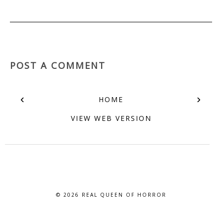
POST A COMMENT
‹
›
HOME
VIEW WEB VERSION
© 2026
REAL QUEEN OF HORROR
BLOG DESIGN BY BLOG PIXIE. ALL RIGHTS RESERVED.