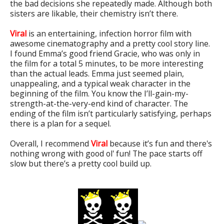
the bad decisions she repeatedly made. Although both
sisters are likable, their chemistry isn’t there.
Viral
is an entertaining, infection horror film with
awesome cinematography and a pretty cool story line.
I found Emma’s good friend Gracie, who was only in
the film for a total 5 minutes, to be more interesting
than the actual leads. Emma just seemed plain,
unappealing, and a typical weak character in the
beginning of the film. You know the I’ll-gain-my-
strength-at-the-very-end kind of character. The
ending of the film isn’t particularly satisfying, perhaps
there is a plan for a sequel.
Overall, I recommend
Viral
because it’s fun and there's
nothing wrong with good ol' fun! The pace starts off
slow but there’s a pretty cool build up.