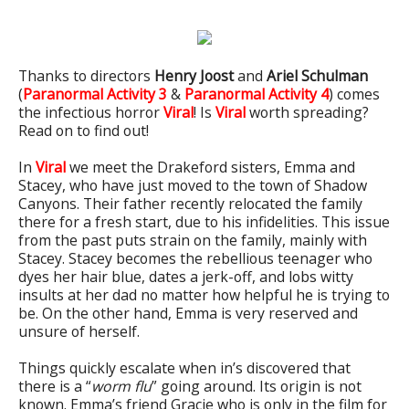
Thanks to directors
Henry Joost
and
Ariel Schulman
(
Paranormal Activity 3
&
Paranormal Activity 4
) comes
the infectious horror
Viral
! Is
Viral
worth spreading?
Read on to find out!
In
Viral
we meet the Drakeford sisters, Emma and
Stacey, who have just moved to the town of Shadow
Canyons. Their father recently relocated the family
there for a fresh start, due to his infidelities. This issue
from the past puts strain on the family, mainly with
Stacey. Stacey becomes the rebellious teenager who
dyes her hair blue, dates a jerk-off, and lobs witty
insults at her dad no matter how helpful he is trying to
be. On the other hand, Emma is very reserved and
unsure of herself.
Things quickly escalate when in’s discovered that
there is a “
worm flu
” going around. Its origin is not
known. Emma’s friend Gracie who is only in the film for