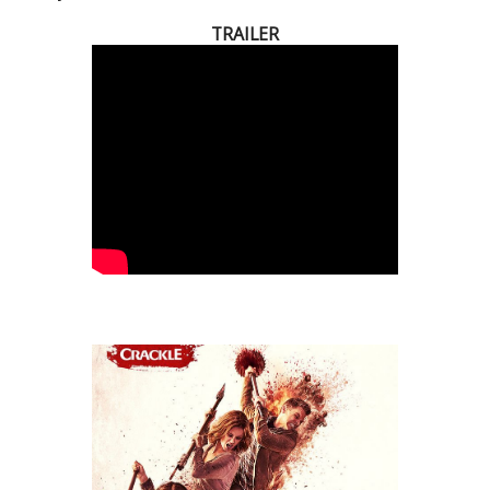
TRAILER