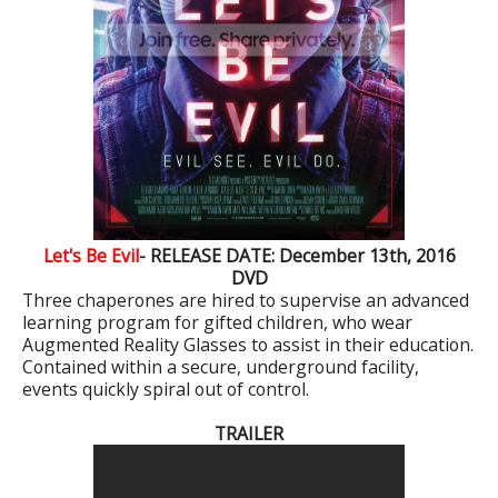
Let's Be Evil
- RELEASE DATE: December 13th, 2016
DVD
Three chaperones are hired to supervise an advanced
learning program for gifted children, who wear
Augmented Reality Glasses to assist in their education.
Contained within a secure, underground facility,
events quickly spiral out of control.
TRAILER