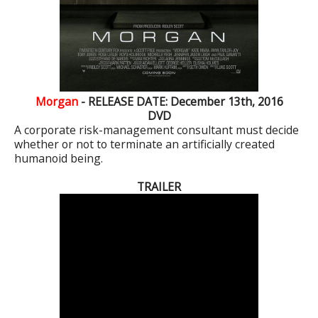
Morgan
- RELEASE DATE: December 13th, 2016
DVD
A corporate risk-management consultant must decide
whether or not to terminate an artificially created
humanoid being.
TRAILER