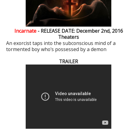
Incarnate
- RELEASE DATE: December 2nd, 2016
Theaters
An exorcist taps into the subconscious mind of a
tormented boy who's possessed by a demon
TRAILER