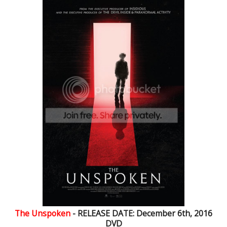
The Unspoken
- RELEASE DATE: December 6th, 2016
DVD