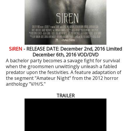
SiREN
- RELEASE DATE: December 2nd, 2016
Limited
December 6th, 2016
VOD/DVD
A bachelor party becomes a savage fight for survival
when the groomsmen unwittingly unleash a fabled
predator upon the festivities. A feature adaptation of
the segment "Amateur Night" from the 2012 horror
anthology "V/H/S."
TRAILER