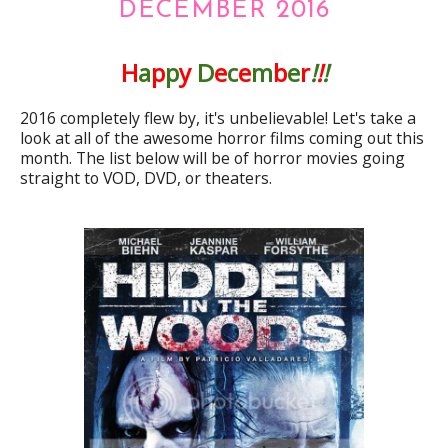
DECEMBER 2016
H
a
p
p
y
D
e
c
e
m
b
e
r
!
!
!
2016 completely flew by, it's unbelievable! Let's take a
look at all of the awesome horror films coming out this
month. The list below will be of horror movies going
straight to VOD, DVD, or theaters.