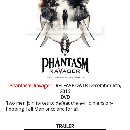
Phantasm: Ravager
- RELEASE DATE: December 6th,
2016
DVD
Two men join forces to defeat the evil, dimension-
hopping Tall Man once and for all.
.
TRAILER