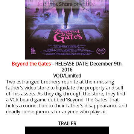
Beyond the Gates
- RELEASE DATE: December 9th,
2016
VOD/Limited
Two estranged brothers reunite at their missing
father's video store to liquidate the property and sell
off his assets. As they dig through the store, they find
a VCR board game dubbed 'Beyond The Gates' that
holds a connection to their father's disappearance and
deadly consequences for anyone who plays it.
TRAILER