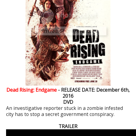
Dead Rising: Endgame
- RELEASE DATE: December 6th,
2016
DVD
An investigative reporter stuck in a zombie infested
city has to stop a secret government conspiracy.
TRAILER