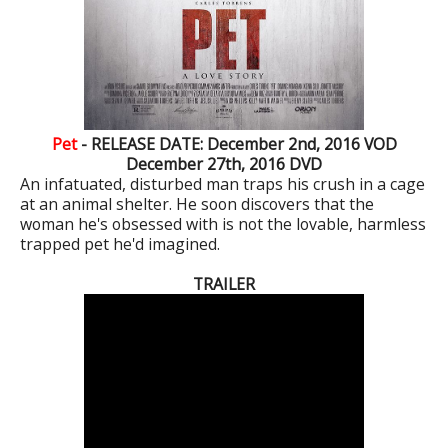
Pet
- RELEASE DATE: December 2nd, 2016 VOD
December 27th, 2016 DVD
An infatuated, disturbed man traps his crush in a cage
at an animal shelter. He soon discovers that the
woman he's obsessed with is not the lovable, harmless
trapped pet he'd imagined.
TRAILER