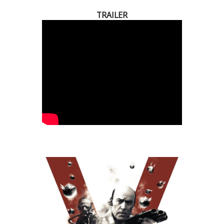
TRAILER