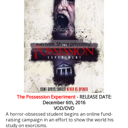
The Possession Experiment
- RELEASE DATE:
December 6th, 2016
VOD/DVD
A horror-obsessed student begins an online fund-
raising campaign in an effort to show the world his
study on exorcisms.