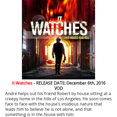
It Watches
- RELEASE DATE: December 6th, 2016
VOD
Andre helps out his friend Robert by house sitting at a
creepy home in the hills of Los Angeles. He soon comes
face to face with the house's insidious nature that
leads him to believe he is not alone, and that
something is in the house with him.