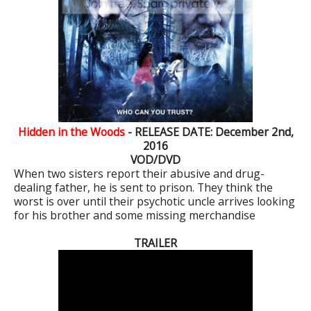
Hidden in the Woods
- RELEASE DATE: December 2nd,
2016
VOD/DVD
When two sisters report their abusive and drug-
dealing father, he is sent to prison. They think the
worst is over until their psychotic uncle arrives looking
for his brother and some missing merchandise
TRAILER