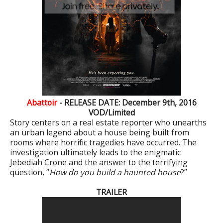
Abattoir
- RELEASE DATE: December 9th, 2016
VOD/Limited
Story centers on a real estate reporter who unearths
an urban legend about a house being built from
rooms where horrific tragedies have occurred. The
investigation ultimately leads to the enigmatic
Jebediah Crone and the answer to the terrifying
question, “
How do you build a haunted house
?”
TRAILER