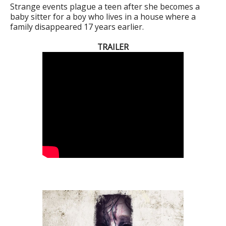
Strange events plague a teen after she becomes a
baby sitter for a boy who lives in a house where a
family disappeared 17 years earlier.
TRAILER