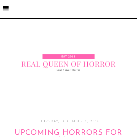
THURSDAY, DECEMBER 1, 2016
UPCOMING HORRORS FOR