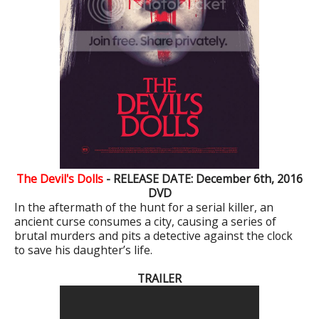
The Devil's Dolls
- RELEASE DATE: December 6th, 2016
DVD
In the aftermath of the hunt for a serial killer, an
ancient curse consumes a city, causing a series of
brutal murders and pits a detective against the clock
to save his daughter’s life.
TRAILER