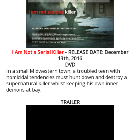
I Am Not a Serial Killer
- RELEASE DATE: December
13th, 2016
DVD
In a small Midwestern town, a troubled teen with
homicidal tendencies must hunt down and destroy a
supernatural killer whilst keeping his own inner
demons at bay.
TRAILER