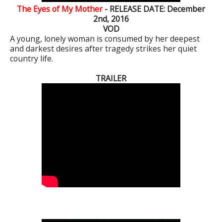
The Eyes of My Mother
- RELEASE DATE: December
2nd, 2016
VOD
A young, lonely woman is consumed by her deepest
and darkest desires after tragedy strikes her quiet
country life.
TRAILER