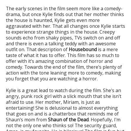
The early scenes in the film seem more like a comedy-
drama, but once Kylie finds out that her mother thinks
the house is haunted, Kylie gets even more
aggravated with her. That all changes once Kylie starts
to experience strange things in the house. Creepy
sounds echo from shaky pipes, TVs switch on and off
and there is even a talking teddy with an awesome
outfit on. That description of
Housebound
is a mere
taste of what it has to offer. This film has so much to
offer with it's amazing combination of horror and
comedy. Towards the end of the film, there's plenty of
action with the tone leaning more to comedy, making
you forget that you are watching a horror.
Kylie is a great lead to watch during the film. She's an
angry, punk rock girl with a slick mouth that she isn't
afraid to use. Her mother, Miriam, is just as
entertaining! She is delusional to almost everything
that goes on and is a chatterbox that reminds me of
Shaun's mom from
Shaun of the Dead
. Hopefully, I'm
not the only one who thinks so! The security guard,