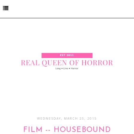
WEDNESDAY, MARCH 25, 2015
FILM -- HOUSEBOUND