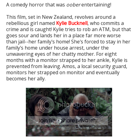
A comedy horror that was
oober
entertaining!
This film, set in New Zealand, revolves around a
rebellious girl named
Kylie Bucknell
, who commits a
crime and is caught! Kylie tries to rob an ATM, but that
goes sour and lands her in a place far more worse
than jail--her family's home! She's forced to stay in her
family's home under house arrest, under the
unwavering eyes of her chatty mother. For eight
months with a monitor strapped to her ankle, Kylie is
prevented from leaving. Amos, a local security guard,
monitors her strapped on monitor and eventually
becomes her ally.