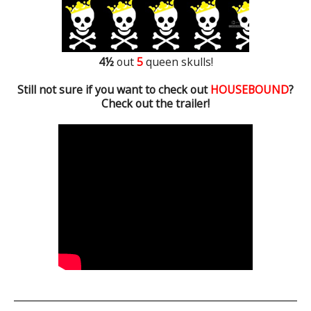
4½
out
5
queen skulls!
Still not sure if you want to check out
HOUSEBOUND
?
Check out the trailer!