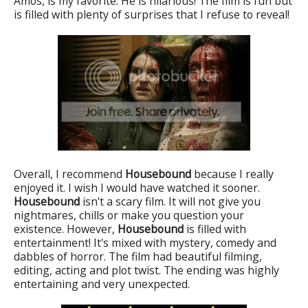
Amos, is my favorite. He is hilarious! The film is fun but
is filled with plenty of surprises that I refuse to reveal!
Overall, I recommend
Housebound
because I really
enjoyed it. I wish I would have watched it sooner.
Housebound
isn't a scary film. It will not give you
nightmares, chills or make you question your
existence. However,
Housebound
is filled with
entertainment! It's mixed with mystery, comedy and
dabbles of horror. The film had beautiful filming,
editing, acting and plot twist. The ending was highly
entertaining and very unexpected.