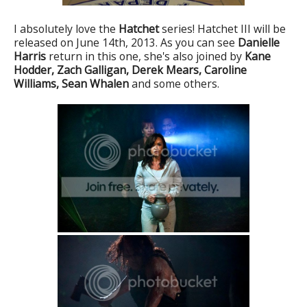
I absolutely love the
Hatchet
series! Hatchet III will be
released on June 14th, 2013. As you can see
Danielle
Harris
return in this one, she's also joined by
Kane
Hodder,
Zach Galligan, Derek Mears, Caroline
Williams, Sean Whalen
and some others.