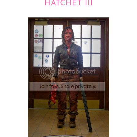
HATCHET III