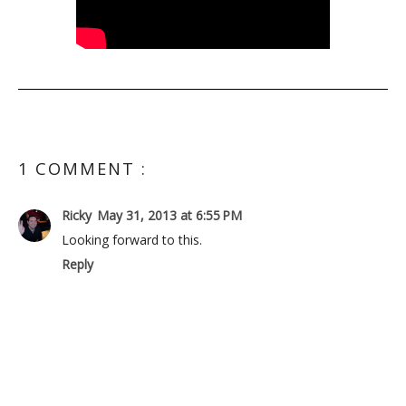
1 COMMENT :
Ricky
May 31, 2013 at 6:55 PM
Looking forward to this.
Reply