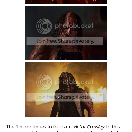
The film continues to focus on
Victor Crowley
. In this