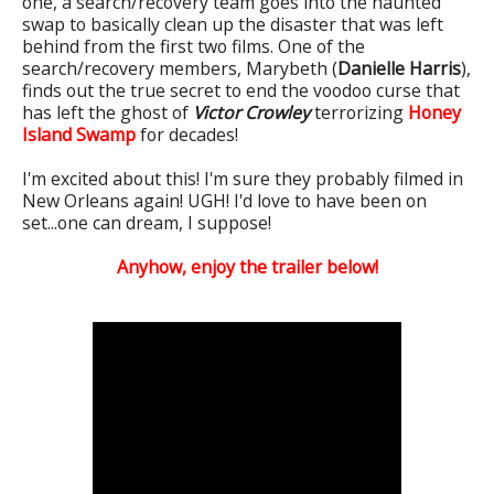
one, a search/recovery team goes into the haunted
swap to basically clean up the disaster that was left
behind from the first two films. One of the
search/recovery members, Marybeth (
Danielle Harris
),
finds out the true secret to end the voodoo curse that
has left the ghost of
Victor Crowley
terrorizing
Honey
Island Swamp
for decades!
I'm excited about this! I'm sure they probably filmed in
New Orleans again!
UGH! I'd love to have been on
set...one can dream, I suppose!
Anyhow, enjoy the trailer below!