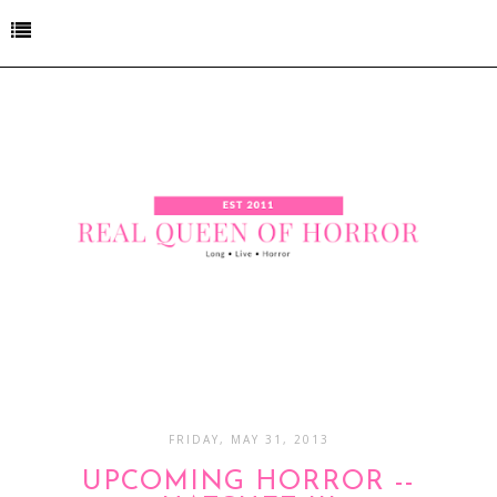
FRIDAY, MAY 31, 2013
UPCOMING HORROR --