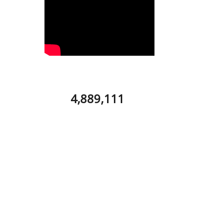
4,889,111