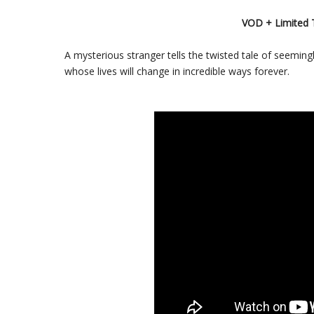
VOD + Limited 
A mysterious stranger tells the twisted tale of seemin
whose lives will change in incredible ways forever.