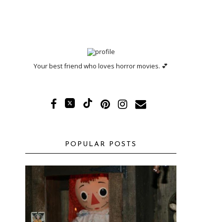
Your best friend who loves horror movies. 💕
POPULAR POSTS