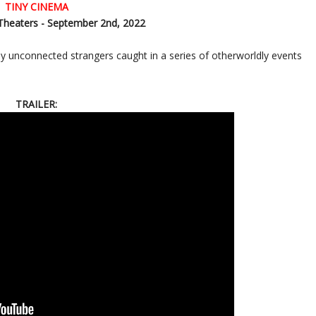
TINY CINEMA
Theaters - September 2nd, 2022
gly unconnected strangers caught in a series of otherworldly events
TRAILER: