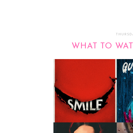
THURSDA
WHAT TO WAT