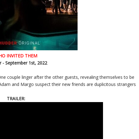
HO INVITED THEM
 - September 1st, 2022
 couple linger after the other guests, revealing themselves to be
 Adam and Margo suspect their new friends are duplicitous strangers
TRAILER: