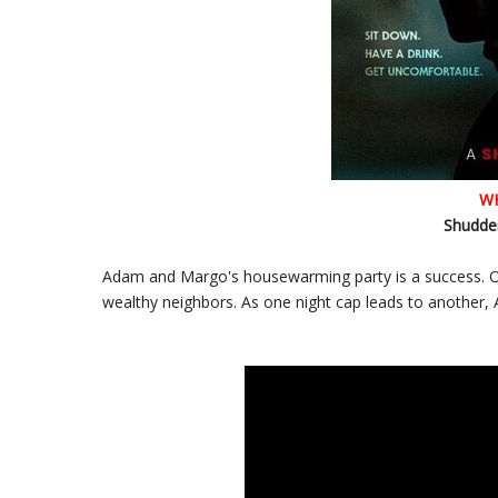
W
Shudder
Adam and Margo's housewarming party is a success. One
wealthy neighbors. As one night cap leads to another,