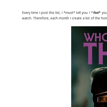
Every time I post this list, I *must* tell you: I *
feel
* you
watch. Therefore, each month I create a list of the hor