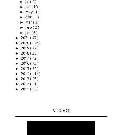
Jul
( 4 )
►
Jun
( 10 )
►
May
( 1 )
►
Apr
( 3 )
►
Mar
( 3 )
►
Feb
( 2 )
►
Jan
( 5 )
►
2021
( 47 )
►
2020
( 125 )
►
2019
( 32 )
►
2018
( 20 )
►
2017
( 72 )
►
2016
( 72 )
►
2015
( 82 )
►
2014
( 114 )
►
2013
( 95 )
►
2012
( 91 )
►
2011
( 68 )
►
VIDEO