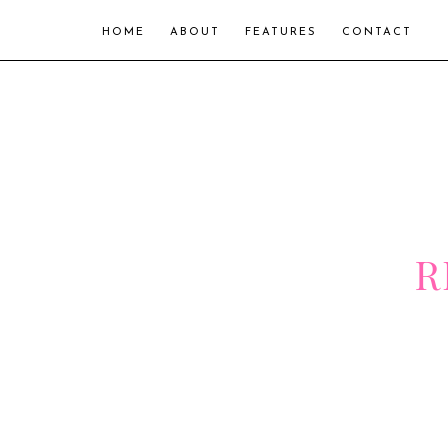
HOME
ABOUT
FEATURES
CONTACT