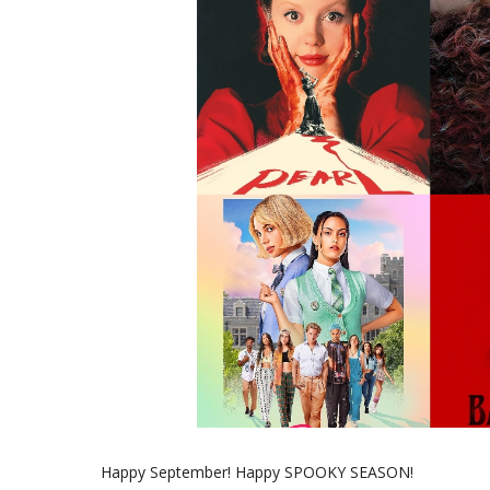
Happy September! Happy SPOOKY SEASON!