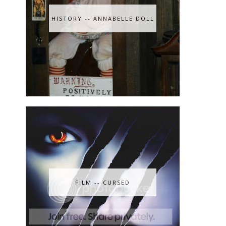
HISTORY -- ANNABELLE DOLL
FILM -- CURSED