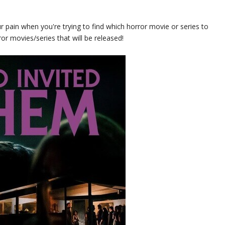
r pain when you're trying to find which horror movie or series to
ror movies/series that will be released!