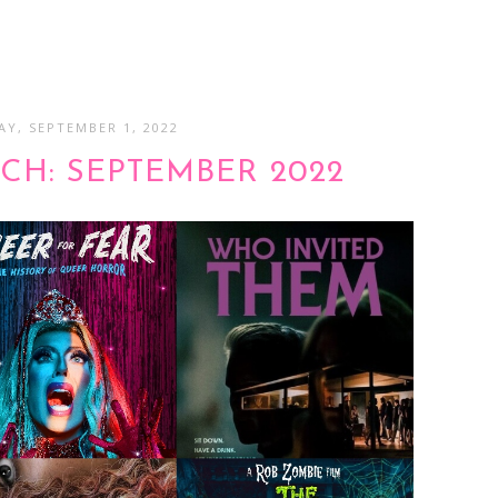
Y, SEPTEMBER 1, 2022
CH: SEPTEMBER 2022