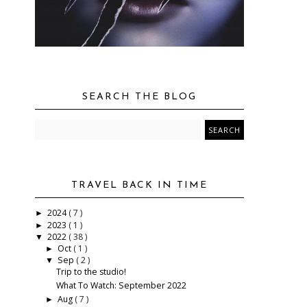
SEARCH THE BLOG
TRAVEL BACK IN TIME
2024
( 7 )
►
2023
( 1 )
►
2022
( 38 )
▼
Oct
( 1 )
►
Sep
( 2 )
▼
Trip to the studio!
What To Watch: September 2022
Aug
( 7 )
►