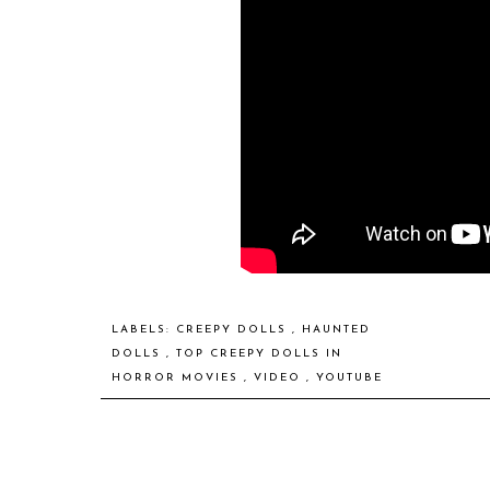
LABELS:
CREEPY DOLLS
,
HAUNTED
DOLLS
,
TOP CREEPY DOLLS IN
HORROR MOVIES
,
VIDEO
,
YOUTUBE