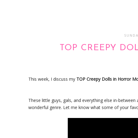
SUNDA
TOP CREEPY DO
This week, I discuss my
TOP Creepy Dolls in Horror M
These little guys, gals, and everything else in-betwe
wonderful genre. Let me know what some of your favori