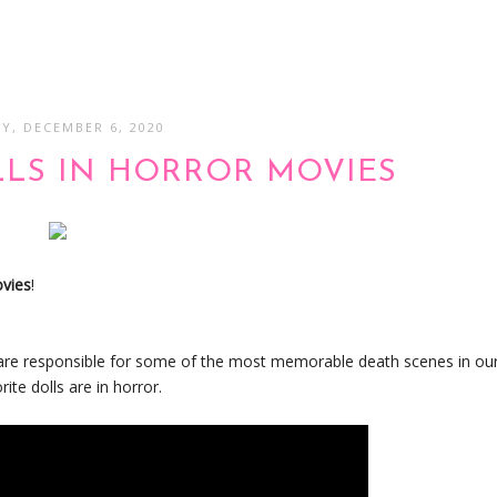
Y, DECEMBER 6, 2020
LLS IN HORROR MOVIES
ovies
!
en are responsible for some of the most memorable death scenes in ou
te dolls are in horror.