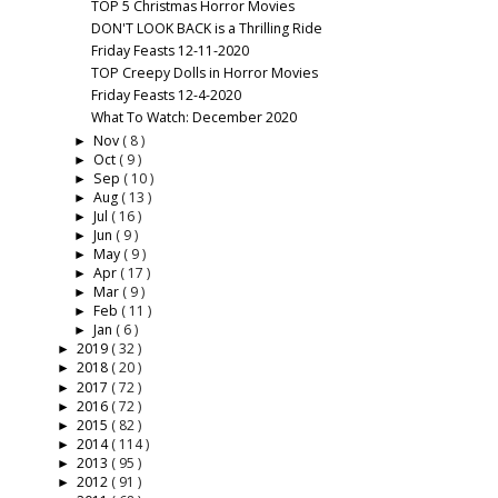
TOP 5 Christmas Horror Movies
DON'T LOOK BACK is a Thrilling Ride
Friday Feasts 12-11-2020
TOP Creepy Dolls in Horror Movies
Friday Feasts 12-4-2020
What To Watch: December 2020
Nov
( 8 )
►
Oct
( 9 )
►
Sep
( 10 )
►
Aug
( 13 )
►
Jul
( 16 )
►
Jun
( 9 )
►
May
( 9 )
►
Apr
( 17 )
►
Mar
( 9 )
►
Feb
( 11 )
►
Jan
( 6 )
►
2019
( 32 )
►
2018
( 20 )
►
2017
( 72 )
►
2016
( 72 )
►
2015
( 82 )
►
2014
( 114 )
►
2013
( 95 )
►
2012
( 91 )
►