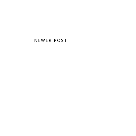
NEWER POST