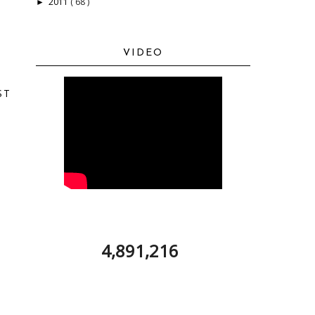
2011
( 68 )
►
VIDEO
ST
4,891,216