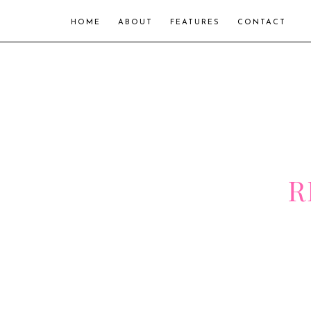
HOME
ABOUT
FEATURES
CONTACT