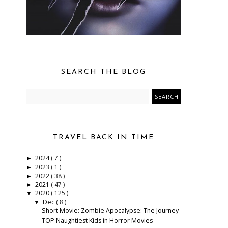
SEARCH THE BLOG
TRAVEL BACK IN TIME
2024
( 7 )
►
2023
( 1 )
►
2022
( 38 )
►
2021
( 47 )
►
2020
( 125 )
▼
Dec
( 8 )
▼
Short Movie: Zombie Apocalypse: The Journey
TOP Naughtiest Kids in Horror Movies