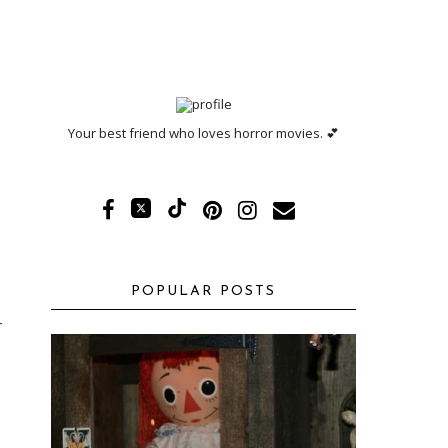
Your best friend who loves horror movies. 💕
POPULAR POSTS
r