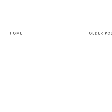
HOME
OLDER PO