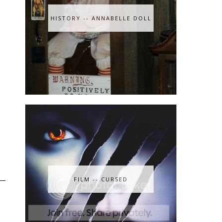
HISTORY -- ANNABELLE DOLL
FILM -- CURSED