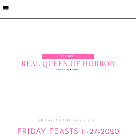
FRIDAY, NOVEMBER 27, 2020
FRIDAY FEASTS 11-27-2020