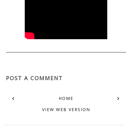
POST A COMMENT
‹
›
HOME
VIEW WEB VERSION