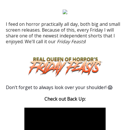
I feed on horror practically all day, both big and small
screen releases. Because of this, every Friday I will
share one of the newest independent shorts that I
enjoyed. We'll call it our
Friday Feasts
!
Don't forget to always look over your shoulder! 😱
Check out Back Up: