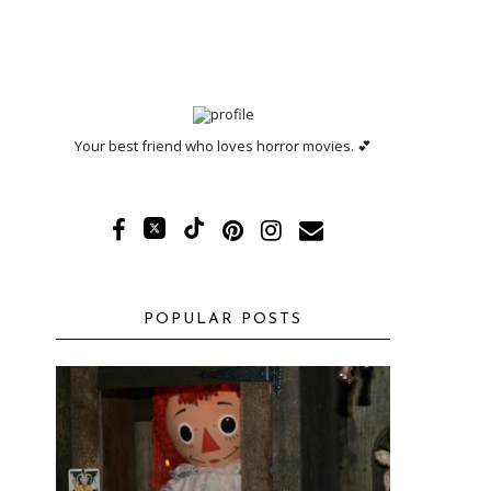
Your best friend who loves horror movies. 💕
POPULAR POSTS