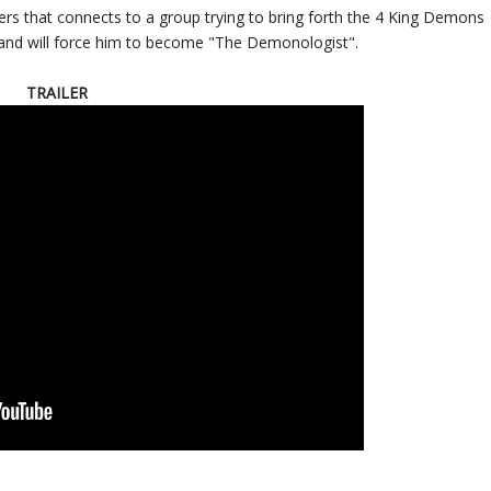
ers that connects to a group trying to bring forth the 4 King Demons
 and will force him to become "The Demonologist".
TRAILER