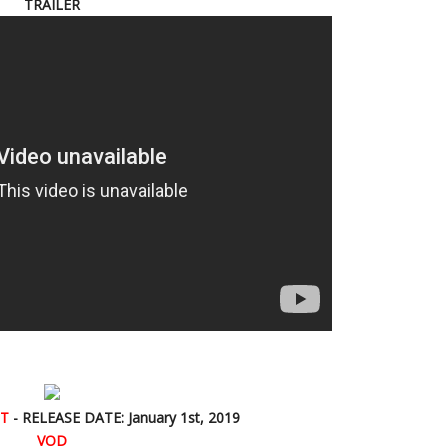
TRAILER
ST
- RELEASE DATE: January 1st, 2019
VOD