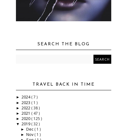
SEARCH THE BLOG
TRAVEL BACK IN TIME
2024
( 7 )
►
2023
( 1 )
►
2022
( 38 )
►
2021
( 47 )
►
2020
( 125 )
►
2019
( 32 )
▼
Dec
( 1 )
►
Nov
( 1 )
►
Sep
( 1 )