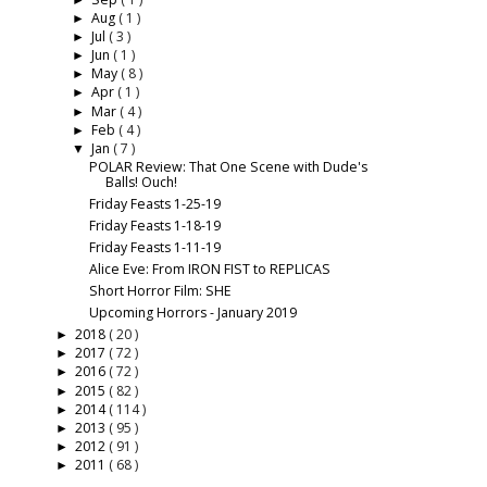
►
Aug
( 1 )
►
Jul
( 3 )
►
Jun
( 1 )
►
May
( 8 )
►
Apr
( 1 )
►
Mar
( 4 )
►
Feb
( 4 )
►
Jan
( 7 )
▼
POLAR Review: That One Scene with Dude's
Balls! Ouch!
Friday Feasts 1-25-19
Friday Feasts 1-18-19
Friday Feasts 1-11-19
Alice Eve: From IRON FIST to REPLICAS
Short Horror Film: SHE
Upcoming Horrors - January 2019
2018
( 20 )
►
2017
( 72 )
►
2016
( 72 )
►
2015
( 82 )
►
2014
( 114 )
►
2013
( 95 )
►
2012
( 91 )
►
2011
( 68 )
►