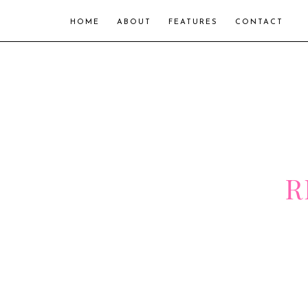
HOME
ABOUT
FEATURES
CONTACT