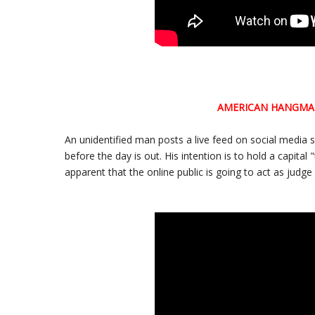
AMERICAN HANGM
An unidentified man posts a live feed on social media 
before the day is out. His intention is to hold a capital
apparent that the online public is going to act as judge 