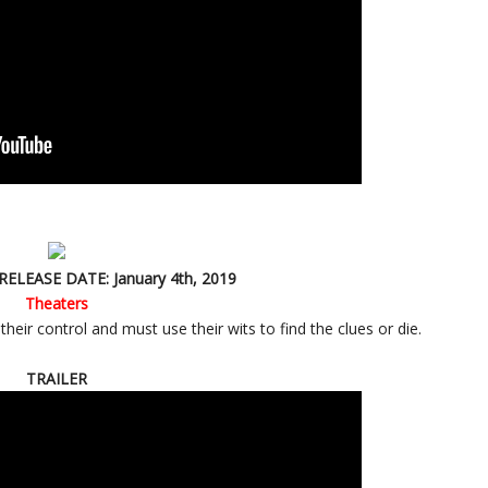
RELEASE DATE: January 4th, 2019
Theaters
eir control and must use their wits to find the clues or die.
TRAILER