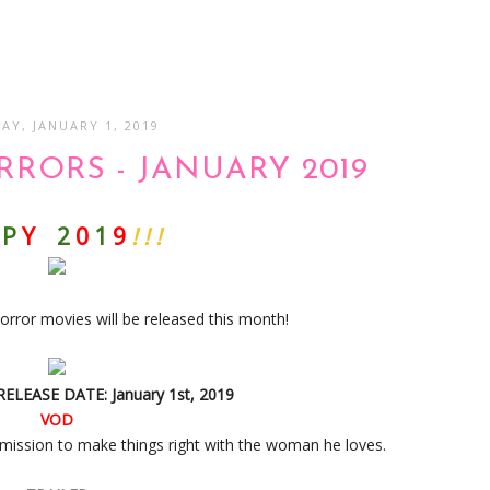
AY, JANUARY 1, 2019
RORS - JANUARY 2019
P
Y
2
0
1
9
! ! !
orror movies will be released this month!
 RELEASE DATE: January 1st, 2019
VOD
mission to make things right with the woman he loves.