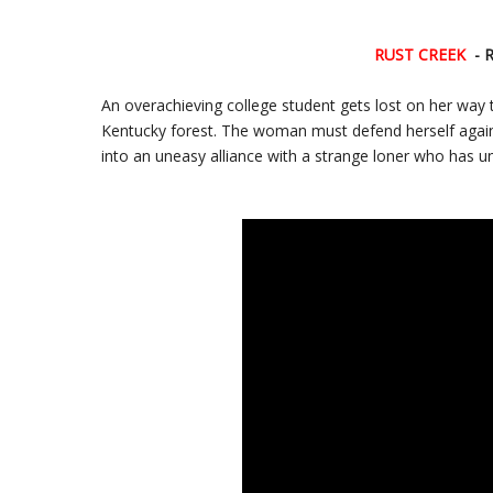
RUST CREEK
- 
An overachieving college student gets lost on her way 
Kentucky forest. The woman must defend herself agains
into an uneasy alliance with a strange loner who has u