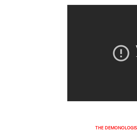
THE DEMONOLOGI