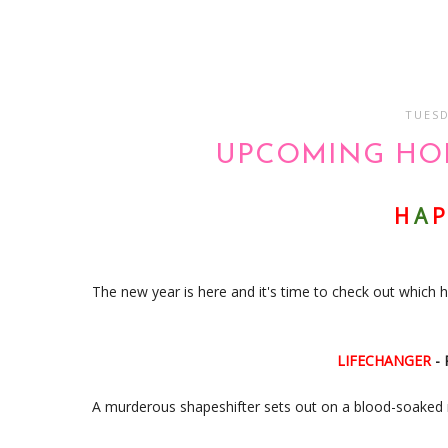
TUESD
UPCOMING HOR
H
A
P
The new year is here and it's time to check out which h
LIFECHANGER
-
A murderous shapeshifter sets out on a blood-soaked 