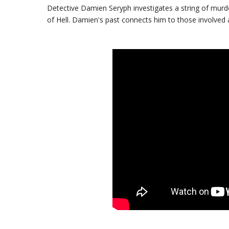
Detective Damien Seryph investigates a string of murd
of Hell. Damien's past connects him to those involved