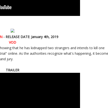
AN
- RELEASE DATE: January 4th, 2019
VOD
showing that he has kidnapped two strangers and intends to kill one
 "trial" online. As the authorities recognize what's happening, it becom
and jury.
TRAILER