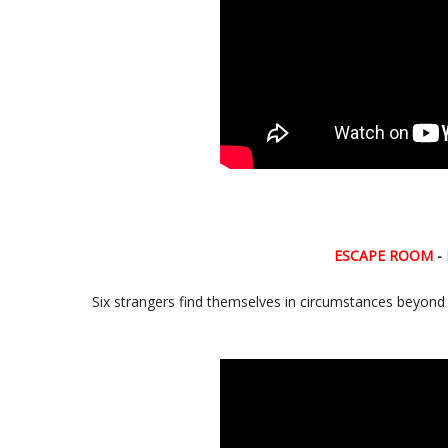
ESCAPE ROOM
- 
Six strangers find themselves in circumstances beyond th