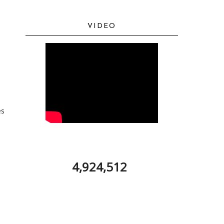
VIDEO
es
4,924,512