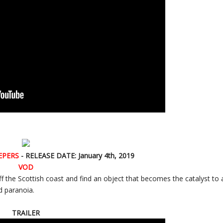
EPERS
- RELEASE DATE: January 4th, 2019
VOD
ff the Scottish coast and find an object that becomes the catalyst to 
d paranoia.
TRAILER