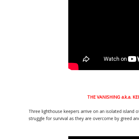
THE VANISHING
a.k.a.
KE
Three lighthouse keepers arrive on an isolated island o
struggle for survival as they are overcome by greed an