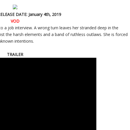
RELEASE DATE: January 4th, 2019
VOD
to a job interview. A wrong turn leaves her stranded deep in the
t the harsh elements and a band of ruthless outlaws. She is forced
nknown intentions.
TRAILER