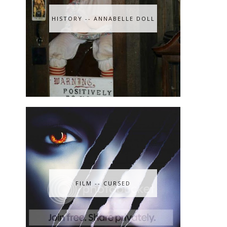
HISTORY -- ANNABELLE DOLL
FILM -- CURSED