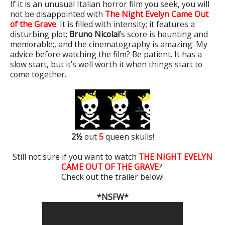
If it is an unusual Italian horror film you seek, you will
not be disappointed with
The Night Evelyn Came Out
of the Grave
. It is filled with intensity; it features a
disturbing plot;
Bruno Nicolai
’s score is haunting and
memorable;, and the cinematography is amazing. My
advice before watching the film? Be patient. It has a
slow start, but it’s well worth it when things start to
come together.
2
½
out
5
queen skulls!
Still not sure if you want to watch
THE NIGHT EVELYN
CAME OUT OF THE GRAVE
?
Check out the trailer below!
*NSFW*