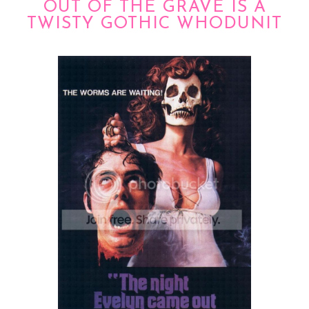
OUT OF THE GRAVE IS A
TWISTY GOTHIC WHODUNIT