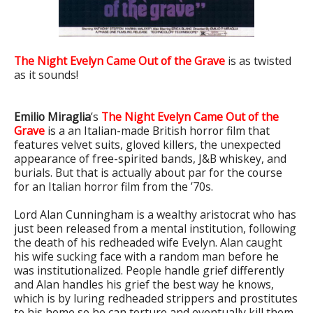
The Night Evelyn Came Out of the Grave
is as twisted
as it sounds!
Emilio Miraglia
’s
The Night Evelyn Came Out of the
Grave
is a an Italian-made British horror film that
features velvet suits, gloved killers, the unexpected
appearance of free-spirited bands, J&B whiskey, and
burials. But that is actually about par for the course
for an Italian horror film from the ’70s.
Lord Alan Cunningham is a wealthy aristocrat who has
just been released from a mental institution, following
the death of his redheaded wife Evelyn. Alan caught
his wife sucking face with a random man before he
was institutionalized. People handle grief differently
and Alan handles his grief the best way he knows,
which is by luring redheaded strippers and prostitutes
to his home so he can torture and eventually kill them.