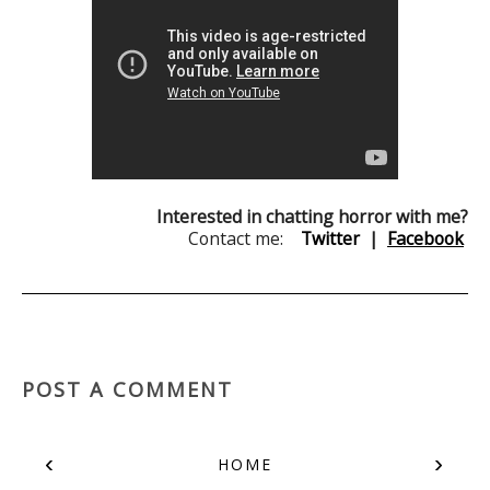
Interested in chatting horror with me?
Contact me:
Twitter
|
Facebook
POST A COMMENT
‹
›
HOME