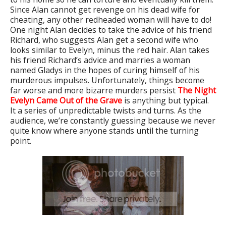
Since Alan cannot get revenge on his dead wife for
cheating, any other redheaded woman will have to do!
One night Alan decides to take the advice of his friend
Richard, who suggests Alan get a second wife who
looks similar to Evelyn, minus the red hair. Alan takes
his friend Richard’s advice and marries a woman
named Gladys in the hopes of curing himself of his
murderous impulses. Unfortunately, things become
far worse and more bizarre murders persist
The Night
Evelyn Came Out of the Grave
is anything but typical.
It a series of unpredictable twists and turns. As the
audience, we’re constantly guessing because we never
quite know where anyone stands until the turning
point.