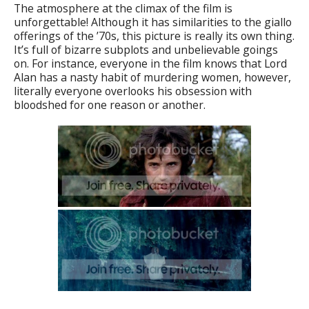
The atmosphere at the climax of the film is
unforgettable! Although it has similarities to the giallo
offerings of the ’70s, this picture is really its own thing.
It’s full of bizarre subplots and unbelievable goings
on. For instance, everyone in the film knows that Lord
Alan has a nasty habit of murdering women, however,
literally everyone overlooks his obsession with
bloodshed for one reason or another.