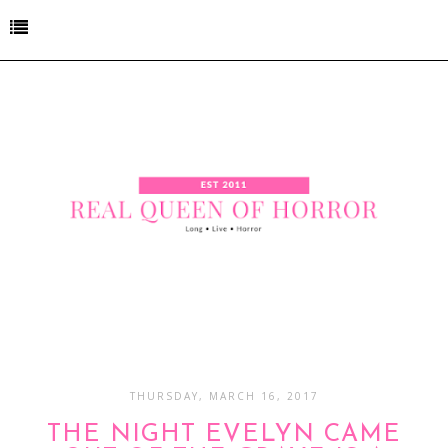
THURSDAY, MARCH 16, 2017
THE NIGHT EVELYN CAME