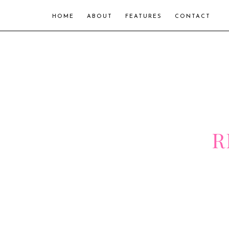
HOME
ABOUT
FEATURES
CONTACT