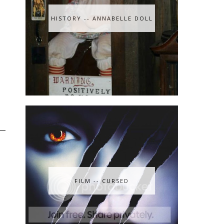
HISTORY -- ANNABELLE DOLL
FILM -- CURSED