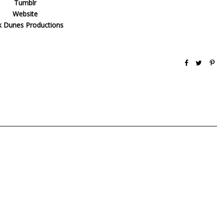
Tumblr
Website
k Dunes Productions