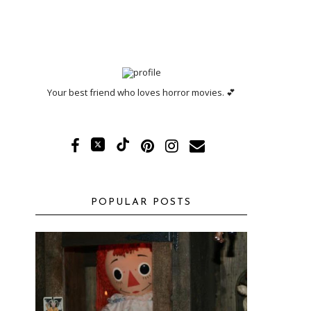
Your best friend who loves horror movies. 💕
POPULAR POSTS