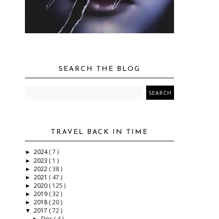
SEARCH THE BLOG
TRAVEL BACK IN TIME
2024
( 7 )
►
2023
( 1 )
►
2022
( 38 )
►
2021
( 47 )
►
2020
( 125 )
►
2019
( 32 )
►
2018
( 20 )
►
2017
( 72 )
▼
Dec
( 4 )