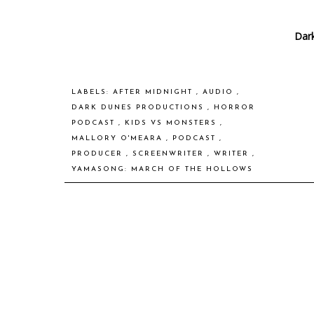
Dar
LABELS:
AFTER MIDNIGHT
,
AUDIO
,
DARK DUNES PRODUCTIONS
,
HORROR
PODCAST
,
KIDS VS MONSTERS
,
MALLORY O'MEARA
,
PODCAST
,
PRODUCER
,
SCREENWRITER
,
WRITER
,
YAMASONG: MARCH OF THE HOLLOWS