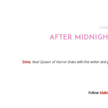
FRID
AFTER MIDNIGH
Zena
,
Real Queen of Horror
chats with the writer and
Follow
Mall