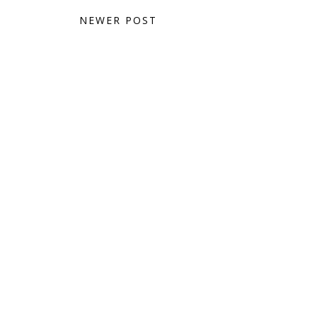
NEWER POST