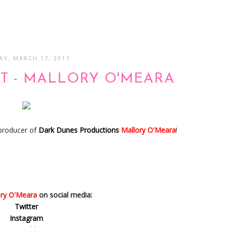
AY, MARCH 17, 2017
T - MALLORY O'MEARA
 producer of
Dark Dunes Productions
Mallory O'Meara
!
ory O'Meara
on social media:
Twitter
Instagram