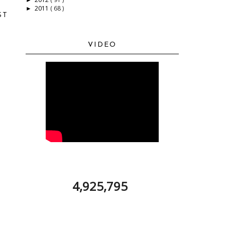
2011
( 68 )
►
ST
VIDEO
4,925,795