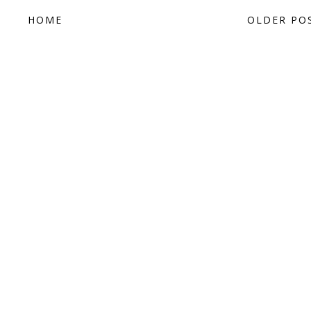
HOME
OLDER PO