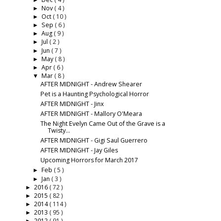
►
Nov
( 4 )
►
Oct
( 10 )
►
Sep
( 6 )
►
Aug
( 9 )
►
Jul
( 2 )
►
Jun
( 7 )
►
May
( 8 )
►
Apr
( 6 )
►
Mar
( 8 )
▼
AFTER MIDNIGHT - Andrew Shearer
Pet is a Haunting Psychological Horror
AFTER MIDNIGHT - Jinx
AFTER MIDNIGHT - Mallory O'Meara
The Night Evelyn Came Out of the Grave is a
Twisty...
AFTER MIDNIGHT - Gigi Saul Guerrero
AFTER MIDNIGHT - Jay Giles
Upcoming Horrors for March 2017
Feb
( 5 )
►
Jan
( 3 )
►
2016
( 72 )
►
2015
( 82 )
►
2014
( 114 )
►
2013
( 95 )
►
2012
( 91 )
►