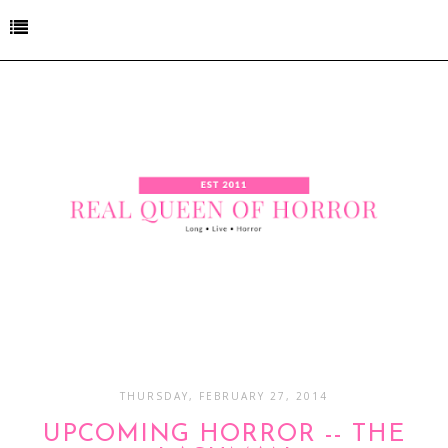
THURSDAY, FEBRUARY 27, 2014
UPCOMING HORROR -- THE