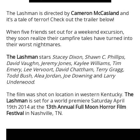
The Lashman is directed by
Cameron McCasland
and
it's a tale of terror! Check out the trailer below!
When five friends set out for a weekend excursion,
they soon realize their campfire tales have turned into
their worst nightmares.
The Lashman
stars
Stacey Dixon, Shawn C. Phillips,
David Vaughn, Jeremy Jones, Kaylee Williams, Tim
Emery, Lee Vervoort, David Chattham, Terry Gragg,
Todd Bush, Alea Jordan, Joe Downing
and
Larry
Underwood
.
The film was shot on location in western Kentucky.
The
Lashman
is set for a world premiere Saturday April
19th 2014 at the
13th Annual Full Moon Horror Film
Festival
in Nashville, TN.