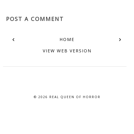
POST A COMMENT
‹
›
HOME
VIEW WEB VERSION
© 2026
REAL QUEEN OF HORROR
BLOG DESIGN BY BLOG PIXIE. ALL RIGHTS RESERVED.