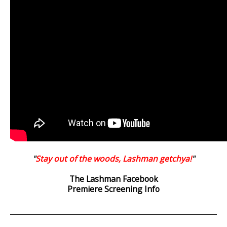
"
Stay out of the woods, Lashman getchya!
"
The Lashman Facebook
Premiere Screening Info