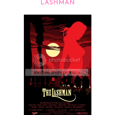
LASHMAN