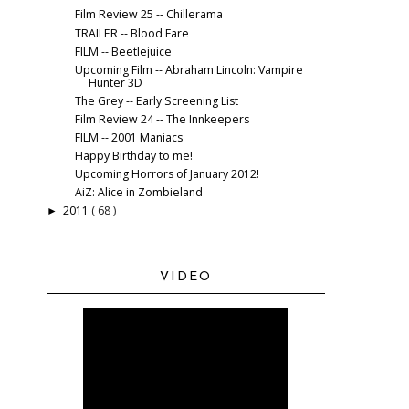
Film Review 25 -- Chillerama
TRAILER -- Blood Fare
FILM -- Beetlejuice
Upcoming Film -- Abraham Lincoln: Vampire
Hunter 3D
The Grey -- Early Screening List
Film Review 24 -- The Innkeepers
FILM -- 2001 Maniacs
Happy Birthday to me!
Upcoming Horrors of January 2012!
AiZ: Alice in Zombieland
2011
( 68 )
►
VIDEO