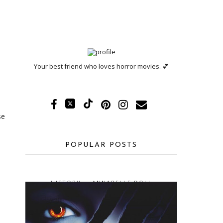
Your best friend who loves horror movies. 💕
se
POPULAR POSTS
HISTORY -- ANNABELLE DOLL