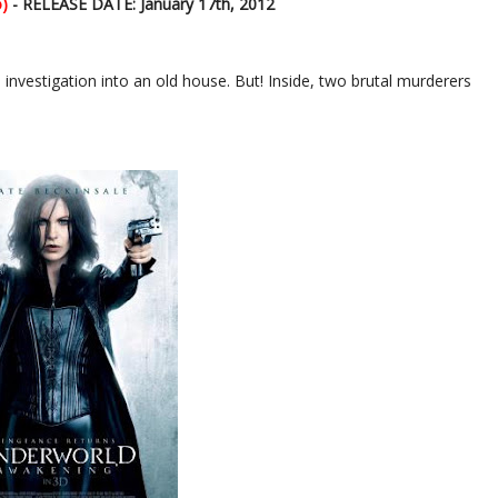
)
- RELEASE DATE: January 17th, 2012
s investigation into an old house. But! Inside, two brutal murderers