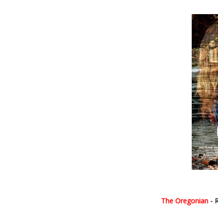
The Oregonian
- 