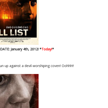
ATE: January 4th, 2012! *
Today!
*
run up against a devil-worshiping coven! Oohhh!!