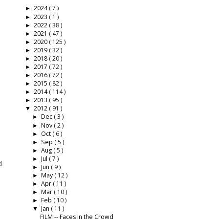
2024
( 7 )
►
2023
( 1 )
►
2022
( 38 )
►
2021
( 47 )
►
2020
( 125 )
►
2019
( 32 )
►
2018
( 20 )
►
2017
( 72 )
►
2016
( 72 )
►
2015
( 82 )
►
2014
( 114 )
►
2013
( 95 )
►
2012
( 91 )
▼
Dec
( 3 )
►
Nov
( 2 )
►
Oct
( 6 )
►
Sep
( 5 )
►
Aug
( 5 )
►
d
Jul
( 7 )
►
d
Jun
( 9 )
►
May
( 12 )
►
Apr
( 11 )
►
Mar
( 10 )
►
Feb
( 10 )
►
Jan
( 11 )
▼
FILM -- Faces in the Crowd