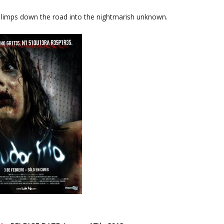
e limps down the road into the nightmarish unknown.