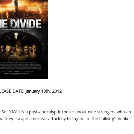
LEASE DATE: January 13th, 2012
 So, YAY! It's a post-apocalyptic thriller about nine strangers who are
 they escape a nuclear attack by hiding out in the building’s bunker-