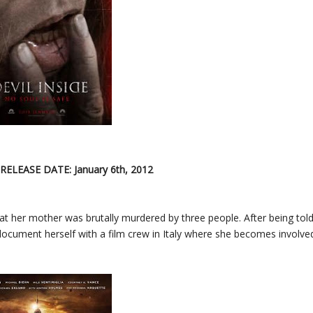
 RELEASE DATE: January 6th, 2012
at her mother was brutally murdered by three people. After being tol
 document herself with a film crew in Italy where she becomes involve