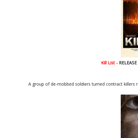
Kill List
- RELEASE D
A group of de-mobbed soldiers turned contract killers 