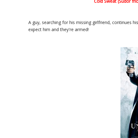
Cold Sweat (Sudor frio
A guy, searching for his missing girlfriend, continues hi
expect him and they're armed!