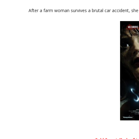
After a farm woman survives a brutal car accident, sh