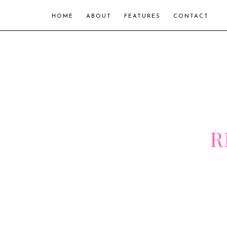
HOME
ABOUT
FEATURES
CONTACT