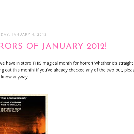
DAY, JANUARY 4, 2012
ORS OF JANUARY 2012!
 we have in store THIS magical month for horror! Whether it's straight
ing out this month! If you've already checked any of the two out, plea
me know anyway.