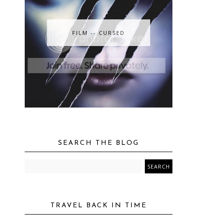
FILM -- CURSED
SEARCH THE BLOG
TRAVEL BACK IN TIME