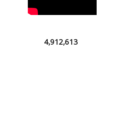
4,912,613