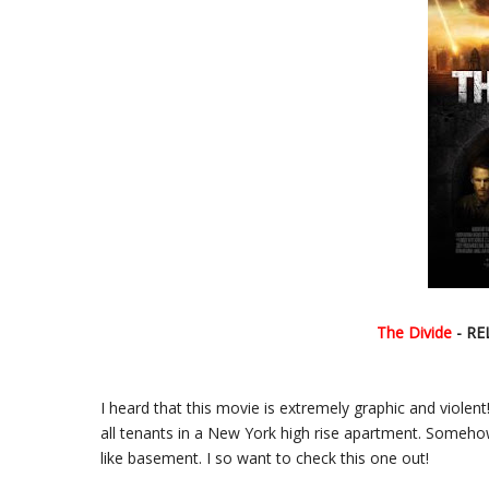
The Divide
- RE
I heard that this movie is extremely graphic and violent!
all tenants in a New York high rise apartment. Somehow,
like basement. I so want to check this one out!