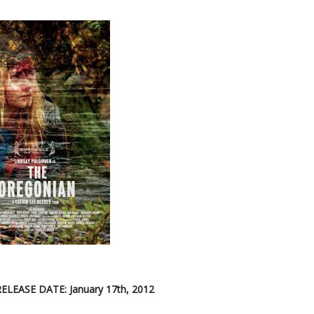
RELEASE DATE: January 17th, 2012