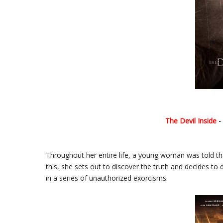
The Devil Inside
-
Throughout her entire life, a young woman was told th
this, she sets out to discover the truth and decides to
in a series of unauthorized exorcisms.