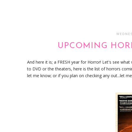
WEDNES
UPCOMING HORR
And here it is; a FRESH year for Horror! Let's see what
to DVD or the theaters, here is the list of horrors com
let me know; or if you plan on checking any out...let 