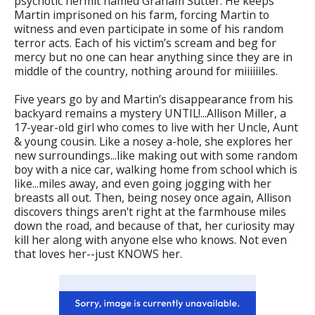
psychotic hermit named Graham Sutter. He keeps
Martin imprisoned on his farm, forcing Martin to
witness and even participate in some of his random
terror acts. Each of his victim’s scream and beg for
mercy but no one can hear anything since they are in
middle of the country, nothing around for miiiiiiles.
Five years go by and Martin’s disappearance from his
backyard remains a mystery UNTIL!...Allison Miller, a
17-year-old girl who comes to live with her Uncle, Aunt
& young cousin. Like a nosey a-hole, she explores her
new surroundings...like making out with some random
boy with a nice car, walking home from school which is
like...miles away, and even going jogging with her
breasts all out. Then, being nosey once again, Allison
discovers things aren't right at the farmhouse miles
down the road, and because of that, her curiosity may
kill her along with anyone else who knows. Not even
that loves her--just KNOWS her.