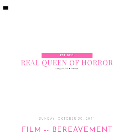
SUNDAY, OCTOBER 30, 2011
FILM -- BEREAVEMENT