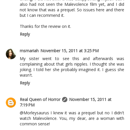
also had not seen the Malevolence film yet, and I did
not know that was a prequel. So issues here and there
but I can recommend it.
Thanks for the review on it.
Reply
msmariah
November 15, 2011 at 3:25 PM
My sister went to see this and afterwards was
complaining about that girls nipples. I thought she was
joking. I told her she probably imagined it. I guess she
wasn't.
Reply
Real Queen of Horror
November 15, 2011 at
7:19 PM
@Morleysaurus I knew it was a prequel but no I didn't
watch Malevolence. You, my dear, are a woman with
common sense!