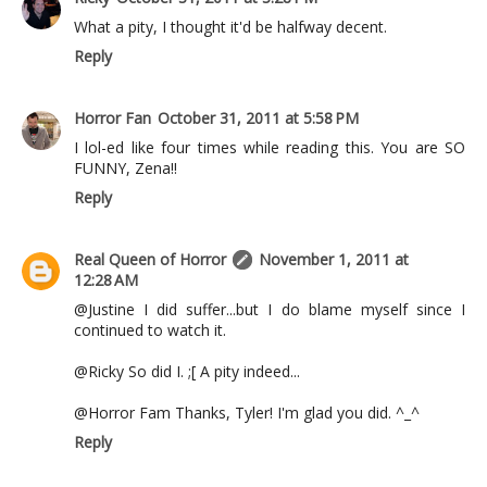
What a pity, I thought it'd be halfway decent.
Reply
Horror Fan
October 31, 2011 at 5:58 PM
I lol-ed like four times while reading this. You are SO
FUNNY, Zena!!
Reply
Real Queen of Horror
November 1, 2011 at
12:28 AM
@Justine I did suffer...but I do blame myself since I
continued to watch it.
@Ricky So did I. ;[ A pity indeed...
@Horror Fam Thanks, Tyler! I'm glad you did. ^_^
Reply