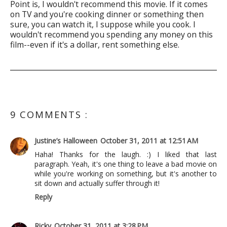
Point is, I wouldn't recommend this movie. If it comes
on TV and you're cooking dinner or something then
sure, you can watch it, I suppose while you cook. I
wouldn't recommend you spending any money on this
film--even if it's a dollar, rent something else.
9 COMMENTS :
Justine’s Halloween
October 31, 2011 at 12:51 AM
Haha! Thanks for the laugh. :) I liked that last
paragraph. Yeah, it's one thing to leave a bad movie on
while you're working on something, but it's another to
sit down and actually suffer through it!
Reply
Ricky
October 31, 2011 at 3:28 PM