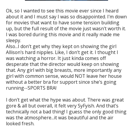
Ok, so I wanted to see this movie ever since I heard
about it and I must say I was so disappointed. I'm down
for movies that want to have some tension building
up, but the full result of the movie just wasn't worth it.
I was bored during this movie and it really made me
sleepy.
Also...I don't get why they kept on showing the girl
Allison's hard nipples. Like, I don't get it. I thought I
was watching a horror. It just kinda comes off
desperate that the director would keep on showing
that. Any girl with big breasts, more importantly any
girl with common sense, would NOT leave her house
without a better bra for support since she's going
running--SPORTS BRA!
I don't get what the hype was about. There was great
gore & all but overall, it felt very SyFyish. And that's
technically not a bad thing! I guess the only good thing
was the atmosphere...it was beautiful and the air
looked fresh.