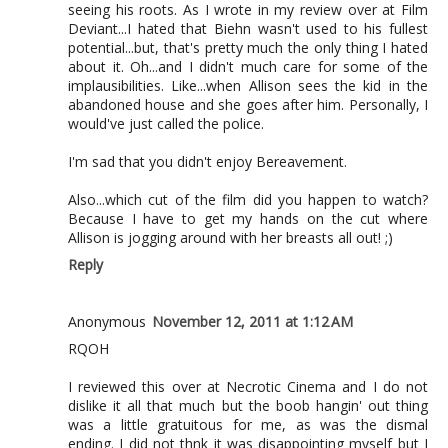
seeing his roots. As I wrote in my review over at Film
Deviant...I hated that Biehn wasn't used to his fullest
potential...but, that's pretty much the only thing I hated
about it. Oh...and I didn't much care for some of the
implausibilities. Like...when Allison sees the kid in the
abandoned house and she goes after him. Personally, I
would've just called the police.
I'm sad that you didn't enjoy Bereavement.
Also...which cut of the film did you happen to watch?
Because I have to get my hands on the cut where
Allison is jogging around with her breasts all out! ;)
Reply
Anonymous
November 12, 2011 at 1:12 AM
RQOH
I reviewed this over at Necrotic Cinema and I do not
dislike it all that much but the boob hangin' out thing
was a little gratuitous for me, as was the dismal
ending. I did not thnk it was disappointing myself but I