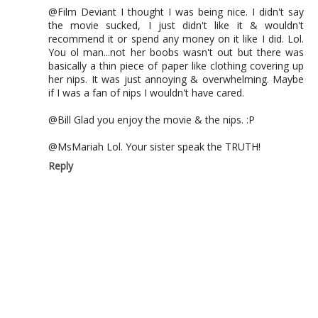
@Film Deviant I thought I was being nice. I didn't say
the movie sucked, I just didn't like it & wouldn't
recommend it or spend any money on it like I did. Lol.
You ol man...not her boobs wasn't out but there was
basically a thin piece of paper like clothing covering up
her nips. It was just annoying & overwhelming. Maybe
if I was a fan of nips I wouldn't have cared.
@Bill Glad you enjoy the movie & the nips. :P
@MsMariah Lol. Your sister speak the TRUTH!
Reply