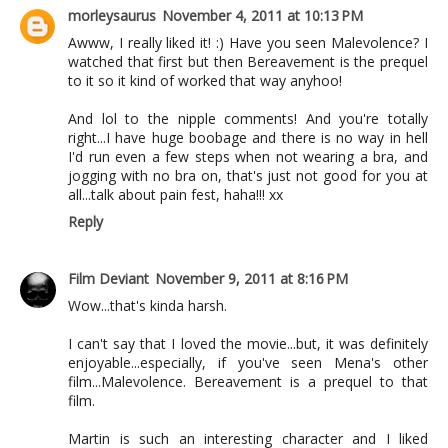
morleysaurus
November 4, 2011 at 10:13 PM
Awww, I really liked it! :) Have you seen Malevolence? I
watched that first but then Bereavement is the prequel
to it so it kind of worked that way anyhoo!
And lol to the nipple comments! And you're totally
right...I have huge boobage and there is no way in hell
I'd run even a few steps when not wearing a bra, and
jogging with no bra on, that's just not good for you at
all...talk about pain fest, haha!!! xx
Reply
Film Deviant
November 9, 2011 at 8:16 PM
Wow...that's kinda harsh.
I can't say that I loved the movie...but, it was definitely
enjoyable...especially, if you've seen Mena's other
film...Malevolence. Bereavement is a prequel to that
film.
Martin is such an interesting character and I liked