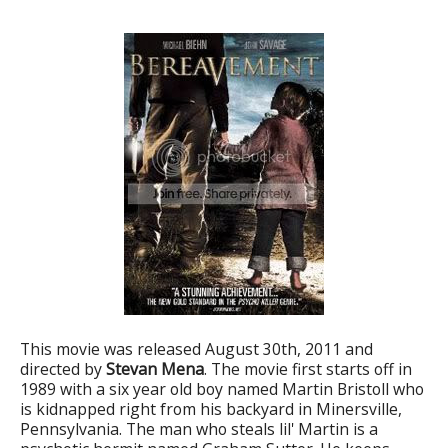
This movie was released August 30th, 2011 and
directed by
Stevan Mena
. The movie first starts off in
1989 with a six year old boy named Martin Bristoll who
is kidnapped right from his backyard in Minersville,
Pennsylvania. The man who steals lil' Martin is a