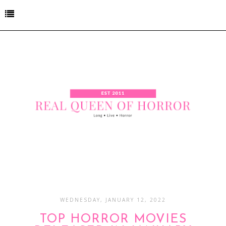
WEDNESDAY, JANUARY 12, 2022
TOP HORROR MOVIES