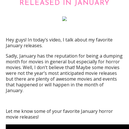
RELEASED IN JANUARY
Hey guys! In today's video, I talk about my favorite
January releases.
Sadly, January has the reputation for being a dumping
month for movies in general but especially for horror
movies. Well, I don’t believe that! Maybe some movies
were not the year’s most anticipated movie releases
but there are plenty of awesome movies and events
that happened or will happen in the month of
January.
Let me know some of your favorite January horror
movie releases!