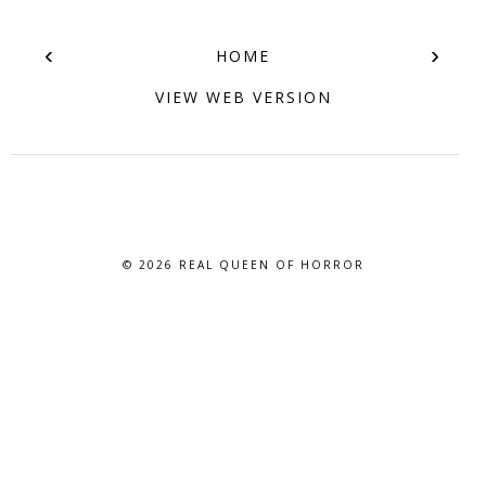
‹
›
HOME
VIEW WEB VERSION
© 2026
REAL QUEEN OF HORROR
BLOG DESIGN BY BLOG PIXIE. ALL RIGHTS RESERVED.