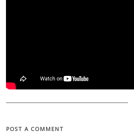
POST A COMMENT