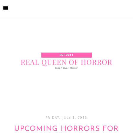
FRIDAY, JULY 1, 2016
UPCOMING HORRORS FOR