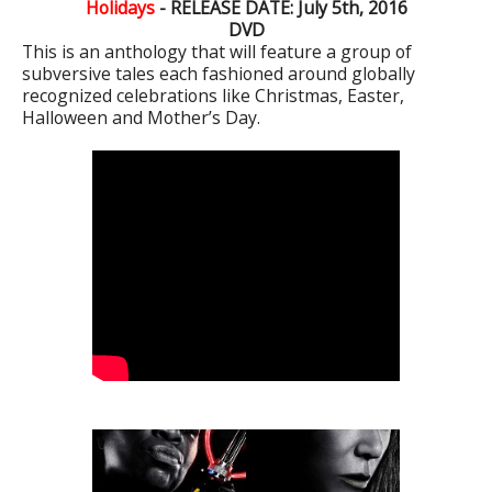
Holidays
- RELEASE DATE: July 5th, 2016
DVD
This is an anthology that will feature a group of
subversive tales each fashioned around globally
recognized celebrations like Christmas, Easter,
Halloween and Mother’s Day.