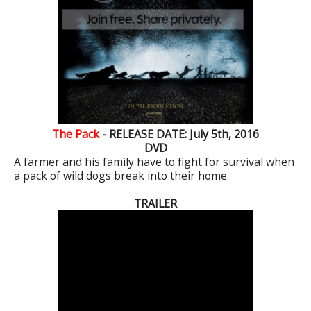
The Pack
- RELEASE DATE: July 5th, 2016
DVD
A farmer and his family have to fight for survival when
a pack of wild dogs break into their home.
TRAILER