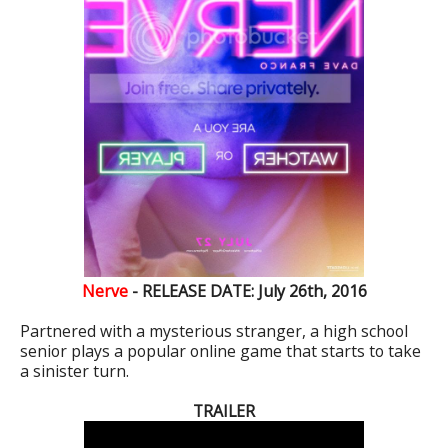
Nerve‏
- RELEASE DATE: July 26th, 2016
Partnered with a mysterious stranger, a high school
senior plays a popular online game that starts to take
a sinister turn.
TRAILER