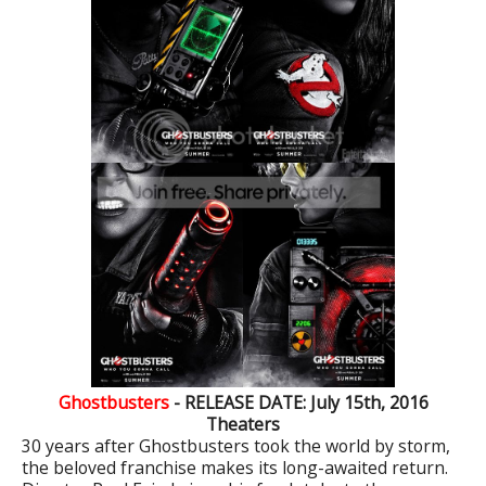
Ghostbusters
- RELEASE DATE: July 15th, 2016
Theaters
30 years after Ghostbusters took the world by storm,
the beloved franchise makes its long-awaited return.