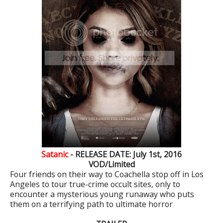
Satanic
- RELEASE DATE: July 1st, 2016
VOD/Limited
Four friends on their way to Coachella stop off in Los
Angeles to tour true-crime occult sites, only to
encounter a mysterious young runaway who puts
them on a terrifying path to ultimate horror