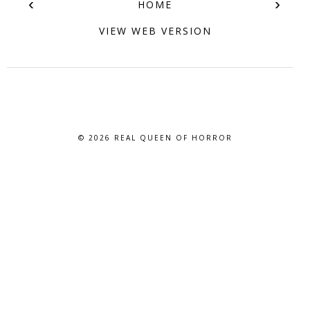
‹
›
HOME
VIEW WEB VERSION
© 2026
REAL QUEEN OF HORROR
BLOG DESIGN BY BLOG PIXIE. ALL RIGHTS RESERVED.