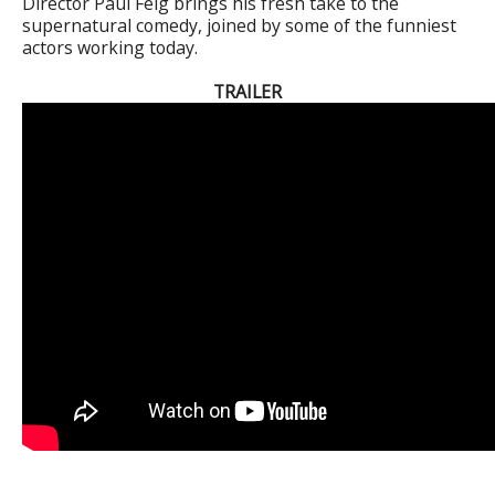
Director Paul Feig brings his fresh take to the
supernatural comedy, joined by some of the funniest
actors working today.
TRAILER