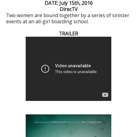
DATE: July 15th, 2016
DirecTV
Two women are bound together by a series of sinister
events at an all-girl boarding school.
TRAILER