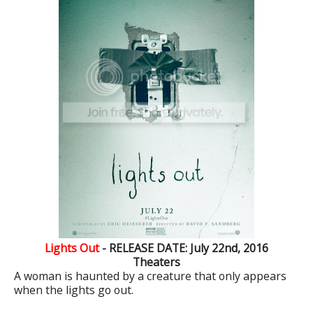
Lights Out
- RELEASE DATE: July 22nd, 2016
Theaters
A woman is haunted by a creature that only appears
when the lights go out.