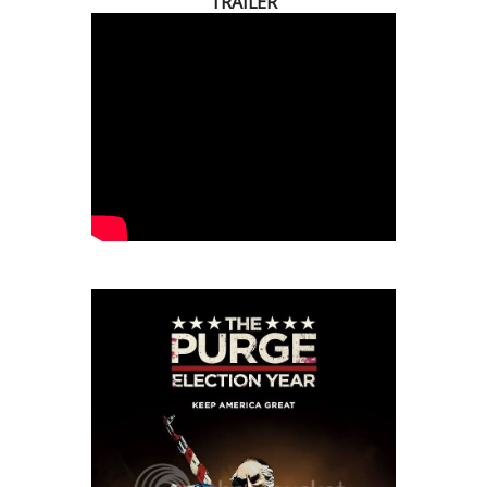
TRAILER