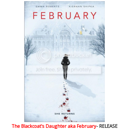
The Blackcoat's Daughter aka February
- RELEASE