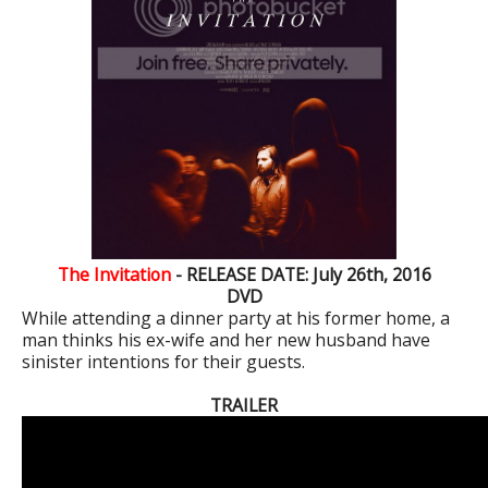
The Invitation
- RELEASE DATE: July 26th, 2016
DVD
While attending a dinner party at his former home, a
man thinks his ex-wife and her new husband have
sinister intentions for their guests.
TRAILER