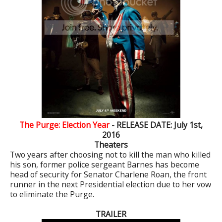
The Purge: Election Year
- RELEASE DATE: July 1st,
2016
Theaters
Two years after choosing not to kill the man who killed
his son, former police sergeant Barnes has become
head of security for Senator Charlene Roan, the front
runner in the next Presidential election due to her vow
to eliminate the Purge.
TRAILER