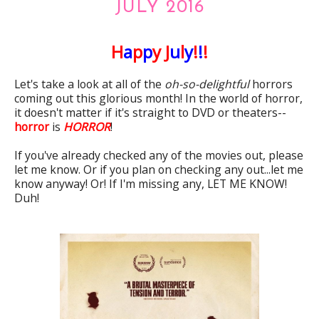
JULY 2016
H
a
p
p
y J
u
l
y
!
!
!
Let's take a look at all of the
oh-so-delightful
horrors
coming out this glorious month! In the world of horror,
it doesn't matter if it's straight to DVD or theaters--
horror
is
HORROR
!
If you've already checked any of the movies out, please
let me know. Or if you plan on checking any out...let me
know anyway! Or! If I'm missing any, LET ME KNOW!
Duh!