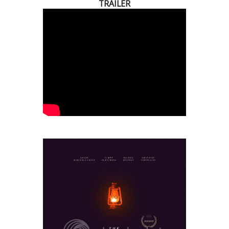
TRAILER