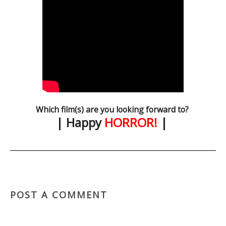
Which film(s) are you looking forward to?
| Happy
HORROR!
|
POST A COMMENT