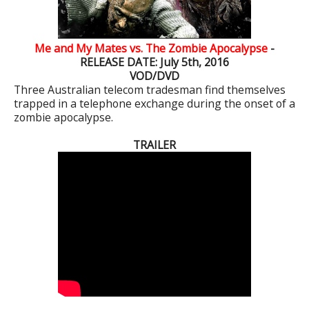
Me and My Mates vs. The Zombie Apocalypse
-
RELEASE DATE: July 5th, 2016
VOD/DVD
Three Australian telecom tradesman find themselves
trapped in a telephone exchange during the onset of a
zombie apocalypse.
TRAILER