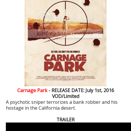
Carnage Park
- RELEASE DATE: July 1st, 2016
VOD/Limited
A psychotic sniper terrorizes a bank robber and his
hostage in the California desert.
TRAILER