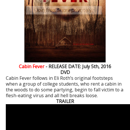
Cabin Fever
- RELEASE DATE: July 5th, 2016
DVD
Cabin Fever follows in Eli Roth’s original footsteps
when a group of college students, who rent a cabin in
the woods to do some partying, begin to fall victim to a
flesh-eating virus and all hell breaks loose.
TRAILER