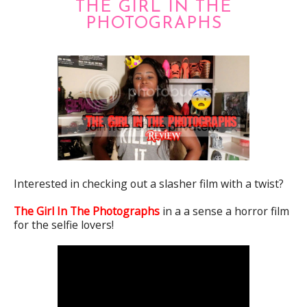
THE GIRL IN THE
PHOTOGRAPHS
Interested in checking out a slasher film with a twist?
The Girl In The Photographs
in a a sense a horror film
for the selfie lovers!