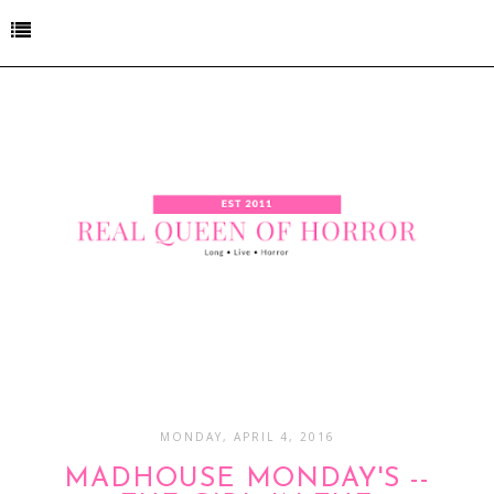
MONDAY, APRIL 4, 2016
MADHOUSE MONDAY'S --