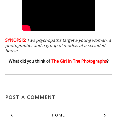
SYNOPSIS:
Two psychopaths target a young woman, a
photographer and a group of models at a secluded
house.
What did you think of
The Girl In The Photographs
?
POST A COMMENT
‹
›
HOME