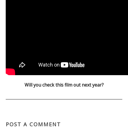
Will you check this film out next year?
POST A COMMENT