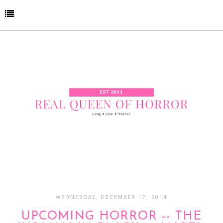
WEDNESDAY, DECEMBER 17, 2014
UPCOMING HORROR -- THE