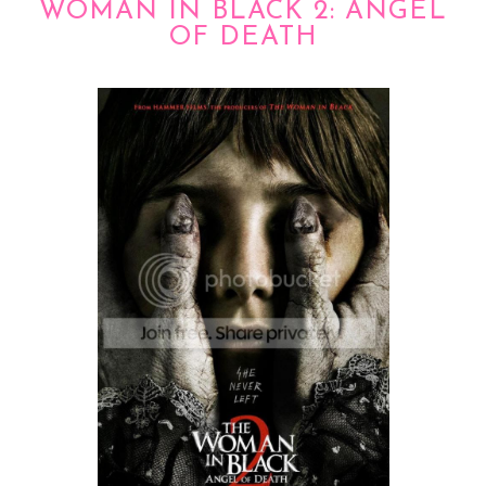
WOMAN IN BLACK 2: ANGEL
OF DEATH