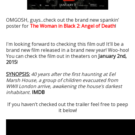
OMGOSH, guys...check out the brand new spankin'
poster for
The Woman in Black 2: Angel of Death
!
I'm looking forward to checking this film out! It'll be a
brand new film released in a brand new year! Woo-hoo!
You can check the film out in theaters on
January 2nd,
2015
!
SYNOPSIS:
40 years after the first haunting at Eel
Marsh House, a group of children evacuated from
WWII London arrive, awakening the house's darkest
inhabitant.
IMDB
If you haven't checked out the trailer feel free to peep
it below!