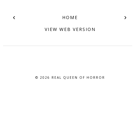
‹
›
HOME
VIEW WEB VERSION
© 2026
REAL QUEEN OF HORROR
BLOG DESIGN BY BLOG PIXIE. ALL RIGHTS RESERVED.