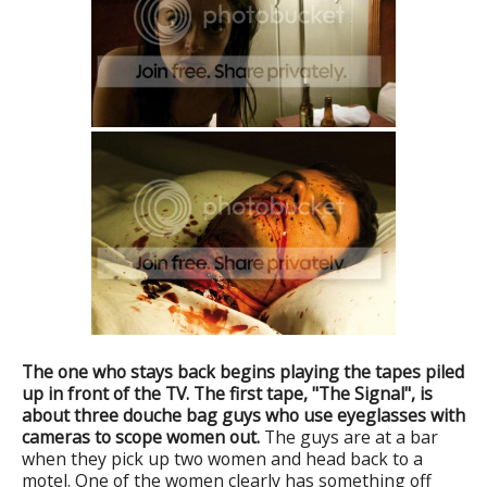
The one who stays back begins playing the tapes piled
up in front of the TV. The first tape, "The Signal", is
about three douche bag guys who use eyeglasses with
cameras to scope women out.
The guys are at a bar
when they pick up two women and head back to a
motel. One of the women clearly has something off