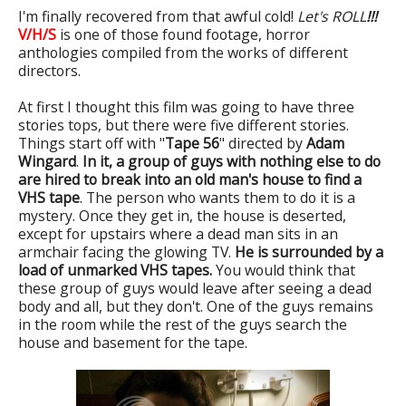
I'm finally recovered from that awful cold!
Let's ROLL
!!!
V/H/S
is one of those found footage, horror
anthologies compiled from the works of different
directors.
At first I thought this film was going to have three
stories tops, but there were five different stories.
Things start off with "
Tape 56
" directed by
Adam
Wingard
.
In it, a group of guys with nothing else to do
are hired to break into an old man's house to find a
VHS tape
. The person who wants them to do it is a
mystery. Once they get in, the house is deserted,
except for upstairs where a dead man sits in an
armchair facing the glowing TV.
He is surrounded by a
load of unmarked VHS tapes.
You would think that
these group of guys would leave after seeing a dead
body and all, but they don't. One of the guys remains
in the room while the rest of the guys search the
house and basement for the tape.