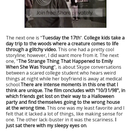
The next one is "
Tuesday the 17th
".
College kids take a
day trip to the woods where a creature comes to life
through a glitchy video.
This one had a pretty cool
storyline; however, I did want more from it. The next
one, "
The Strange Thing That Happened to Emily
When She Was Young
", is about Skype conversations
between a scared college student who hears weird
things at night while her boyfriend is away at medical
school.
There are intense moments in this one that I
think are unique.
The film concludes with "10/31/98", in
which friends get lost on their way to a Halloween
party and find themselves going to the wrong house
at the wrong time.
This one was my least favorite and I
felt that it lacked a lot of things, like making sense for
one. The other lack-buster in it was the scariness.
I
just sat there with my sleepy eyes on
.