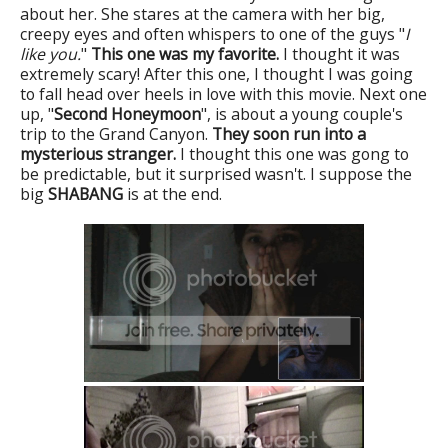
about her. She stares at the camera with her big,
creepy eyes and often whispers to one of the guys "
I
like you.
"
This one was my favorite.
I thought it was
extremely scary! After this one, I thought I was going
to fall head over heels in love with this movie. Next one
up, "
Second Honeymoon
", is about a young couple's
trip to the Grand Canyon.
They soon run into a
mysterious stranger.
I thought this one was gong to
be predictable, but it surprised wasn't. I suppose the
big
SHABANG
is at the end.