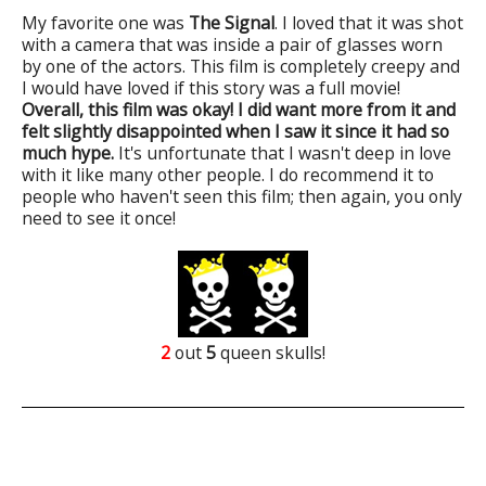
My favorite one was
The Signal
. I loved that it was shot
with a camera that was inside a pair of glasses worn
by one of the actors. This film is completely creepy and
I would have loved if this story was a full movie!
Overall, this film was okay! I did want more from it and
felt slightly disappointed when I saw it since it had so
much hype.
It's unfortunate that I wasn't deep in love
with it like many other people. I do recommend it to
people who haven't seen this film; then again, you only
need to see it once!
2
out
5
queen skulls!