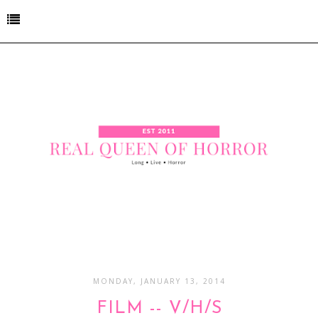
MONDAY, JANUARY 13, 2014
FILM -- V/H/S