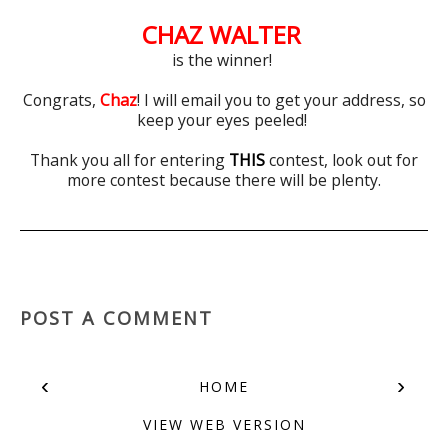
CHAZ WALTER
is the winner!
Congrats,
Chaz
! I will email you to get your address, so
keep your eyes peeled!
Thank you all for entering
THIS
contest, look out for
more contest because there will be plenty.
POST A COMMENT
‹
›
HOME
VIEW WEB VERSION