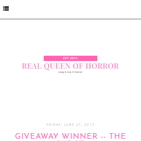
FRIDAY, JUNE 21, 2013
GIVEAWAY WINNER -- THE