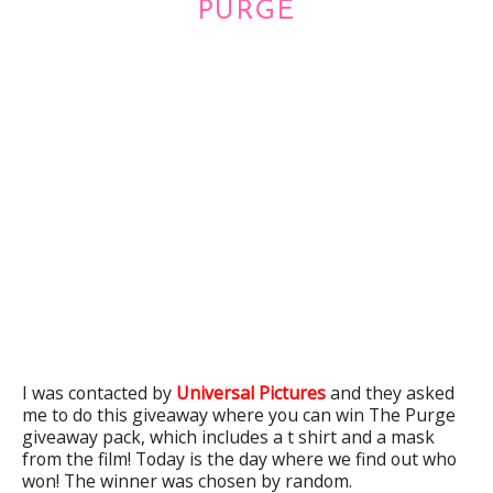
PURGE
I was contacted by
Universal Pictures
and they asked
me to do this giveaway where you can win The Purge
giveaway pack, which includes a t shirt and a mask
from the film! Today is the day where we find out who
won! The winner was chosen by random.