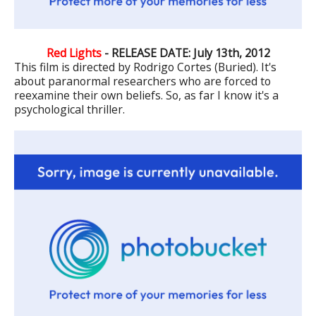
Red Lights
- RELEASE DATE: July 13th, 2012
This film is directed by Rodrigo Cortes (Buried). It's
about paranormal researchers who are forced to
reexamine their own beliefs. So, as far I know it's a
psychological thriller.