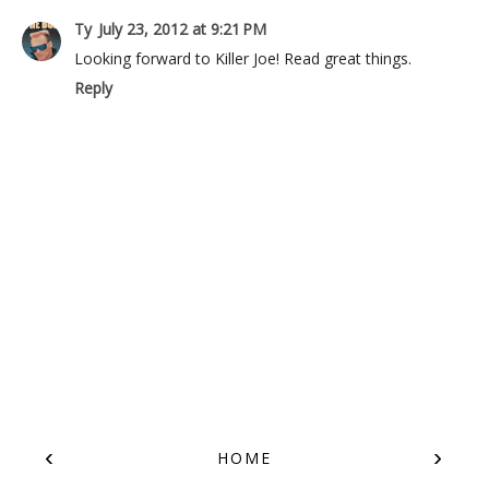
Ty
July 23, 2012 at 9:21 PM
Looking forward to Killer Joe! Read great things.
Reply
‹
›
HOME