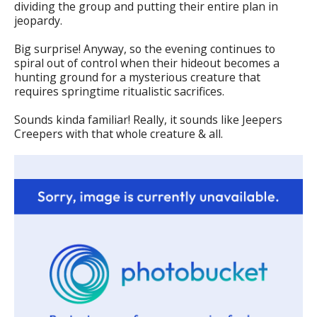
dividing the group and putting their entire plan in
jeopardy.
Big surprise! Anyway, so the evening continues to
spiral out of control when their hideout becomes a
hunting ground for a mysterious creature that
requires springtime ritualistic sacrifices.
Sounds kinda familiar! Really, it sounds like Jeepers
Creepers with that whole creature & all.