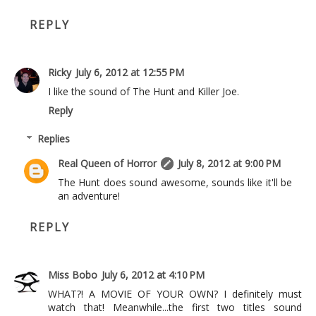
REPLY
Ricky
July 6, 2012 at 12:55 PM
I like the sound of The Hunt and Killer Joe.
Reply
Replies
Real Queen of Horror
July 8, 2012 at 9:00 PM
The Hunt does sound awesome, sounds like it'll be
an adventure!
REPLY
Miss Bobo
July 6, 2012 at 4:10 PM
WHAT?! A MOVIE OF YOUR OWN? I definitely must
watch that! Meanwhile...the first two titles sound