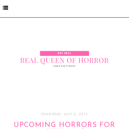
THURSDAY, JULY 5, 2012
UPCOMING HORRORS FOR