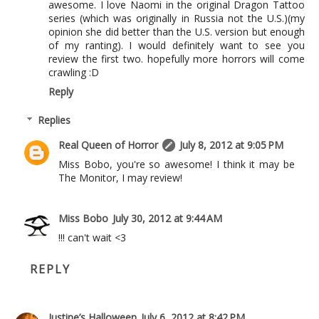
awesome. I love Naomi in the original Dragon Tattoo
series (which was originally in Russia not the U.S.)(my
opinion she did better than the U.S. version but enough
of my ranting). I would definitely want to see you
review the first two. hopefully more horrors will come
crawling :D
Reply
Replies
Real Queen of Horror
July 8, 2012 at 9:05 PM
Miss Bobo, you're so awesome! I think it may be
The Monitor, I may review!
Miss Bobo
July 30, 2012 at 9:44 AM
!!! can't wait <3
REPLY
Justine’s Halloween
July 6, 2012 at 8:42 PM