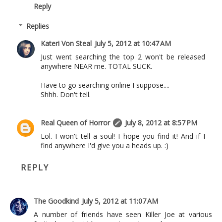
Reply
Replies
Kateri Von Steal
July 5, 2012 at 10:47 AM
Just went searching the top 2 won't be released
anywhere NEAR me. TOTAL SUCK.
Have to go searching online I suppose....
Shhh. Don't tell.
Real Queen of Horror
July 8, 2012 at 8:57 PM
Lol. I won't tell a soul! I hope you find it! And if I
find anywhere I'd give you a heads up. :)
REPLY
The Goodkind
July 5, 2012 at 11:07 AM
A number of friends have seen Killer Joe at various