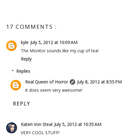
17 COMMENTS :
kyle
July 5, 2012 at 10:09 AM
The Monitor sounds like my cup of tea!
Reply
Replies
Real Queen of Horror
July 8, 2012 at 8:55 PM
It does seem very awesome!
REPLY
Kateri Von Steal
July 5, 2012 at 10:35 AM
VERY COOL STUFF!