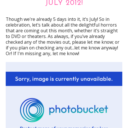
JULY 2012!
Though we're already 5 days into it, it's July! So in
celebration, let's talk about all the delightful horrors
that are coming out this month, whether it's straight
to DVD or theaters. As always, if you've already
checked any of the movies out, please let me know; or
if you plan on checking any out...let me know anyway!
Or! If I'm missing any, let me know!