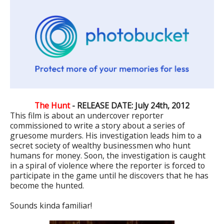
The Hunt
- RELEASE DATE: July 24th, 2012
This film is about an undercover reporter
commissioned to write a story about a series of
gruesome murders. His investigation leads him to a
secret society of wealthy businessmen who hunt
humans for money. Soon, the investigation is caught
in a spiral of violence where the reporter is forced to
participate in the game until he discovers that he has
become the hunted.
Sounds kinda familiar!