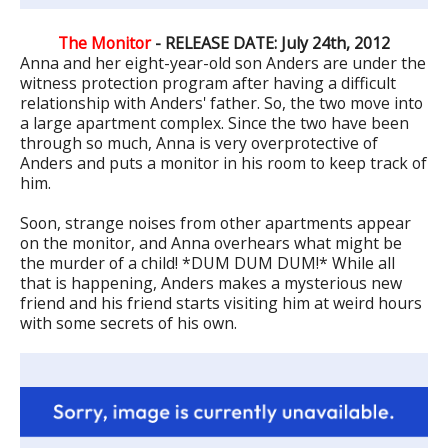
The Monitor
- RELEASE DATE: July 24th, 2012
Anna and her eight-year-old son Anders are under the
witness protection program after having a difficult
relationship with Anders' father. So, the two move into
a large apartment complex. Since the two have been
through so much, Anna is very overprotective of
Anders and puts a monitor in his room to keep track of
him.
Soon, strange noises from other apartments appear
on the monitor, and Anna overhears what might be
the murder of a child! *DUM DUM DUM!* While all
that is happening, Anders makes a mysterious new
friend and his friend starts visiting him at weird hours
with some secrets of his own.