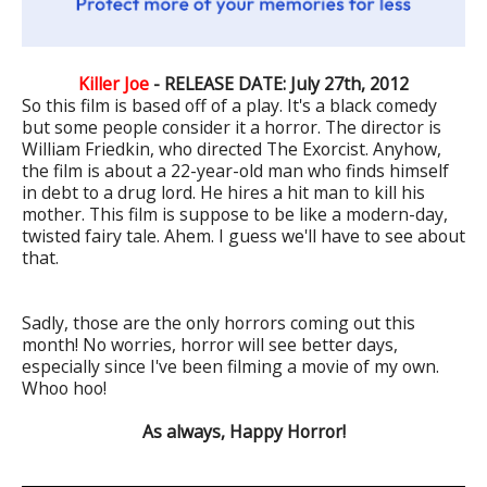
Killer Joe
- RELEASE DATE: July 27th, 2012
So this film is based off of a play. It's a black comedy
but some people consider it a horror. The director is
William Friedkin, who directed The Exorcist. Anyhow,
the film is about a 22-year-old man who finds himself
in debt to a drug lord. He hires a hit man to kill his
mother. This film is suppose to be like a modern-day,
twisted fairy tale. Ahem. I guess we'll have to see about
that.
Sadly, those are the only horrors coming out this
month! No worries, horror will see better days,
especially since I've been filming a movie of my own.
Whoo hoo!
As always, Happy Horror!