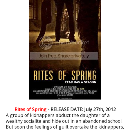
Rites of Spring
- RELEASE DATE: July 27th, 2012
A group of kidnappers abduct the daughter of a
wealthy socialite and hide out in an abandoned school.
But soon the feelings of guilt overtake the kidnappers,