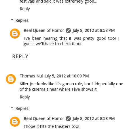
festivals and said it was extremely good...
Reply
Replies
Real Queen of Horror
July 8, 2012 at 8:58 PM
I've been hearing that it was pretty good too! I
guess we'll have to check it out.
REPLY
Thomas Nul
July 5, 2012 at 10:09 PM
Killer Joe looks like it's gonna rule, hard. Hopeufully one
of the cinema's near where I live shows it.
Reply
Replies
Real Queen of Horror
July 8, 2012 at 8:58 PM
I hope it hits the theaters too!