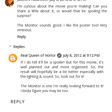
I'm curious about the movie you're making! Can you
share a little about it, or would that be spoiling the
surprise?
The Monitor sounds good. I like the poster too! Very
ominous.
Reply
Replies
Real Queen of Horror
July 8, 2012 at 9:12 PM
If I do tell it'll be a spoiler! But for this movie, it's
well planned out and more organized. So, the
result will hopefully be a lot better especially with
the lighting & sound. So, look out for it!
The Monitor is one I'm really looking forward to it!
I kinda figure you may be too.
REPLY